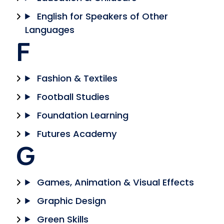
English for Speakers of Other
Languages
F
Fashion & Textiles
Football Studies
Foundation Learning
Futures Academy
G
Games, Animation & Visual Effects
Graphic Design
Green Skills