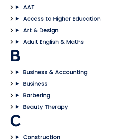
AAT
Access to Higher Education
Art & Design
Adult English & Maths
B
Business & Accounting
Business
Barbering
Beauty Therapy
C
Construction