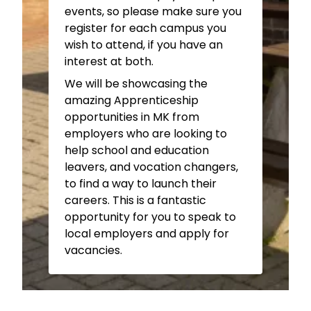
Health & Social Care (inc. T
Graphic Design –
143
events, so please make sure you
Level) –
G23
Hairdressing –
The Graduate
register for each campus you
Inclusive Learning –
G35A
Salon Ground Floor
wish to attend, if you have an
Learning Support –
Study
Motor Vehicle –
Workshop
interest at both.
Centre
402
We will be showcasing the
Media Production –
G51/G54
Patisserie & Confectionery –
amazing Apprenticeship
Music –
G37
Training Kitchens
opportunities in MK from
Painting & Decorating –
ITC
Personal Training –
employers who are looking to
Ground Floor Workshop
Courtside
Building
help school and education
Performing Arts –
Black Box
Photography –
39
leavers, and vocation changers,
Studio
Public Services –
215
to find a way to launch their
Futures Academy –
Study
Sports Studies-
Courtside
careers. This is a fantastic
Centre
Building
opportunity for you to speak to
Leadership Academy –
local employers and apply for
Courtside
Building
vacancies.
Adult & University Level
Subjects
Adult & University Level