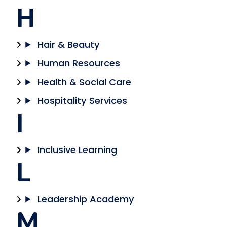
H
Hair & Beauty
Human Resources
Health & Social Care
Hospitality Services
I
Inclusive Learning
L
Leadership Academy
M