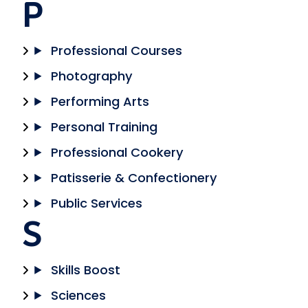
P
Professional Courses
Photography
Performing Arts
Personal Training
Professional Cookery
Patisserie & Confectionery
Public Services
S
Skills Boost
Sciences