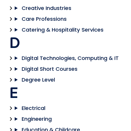
Creative Industries
Care Professions
Catering & Hospitality Services
D
Digital Technologies, Computing & IT
Digital Short Courses
Degree Level
E
Electrical
Engineering
Education & Childcare