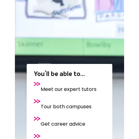
You’ll be able to…
Meet our expert tutors
Tour both campuses
Get career advice