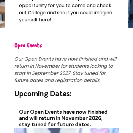
opportunity for you to come and check
out College and see if you could imagine
yourself here!
Open Events
Our Open Events have now finished and will
return in November for students looking to
start in September 2027. Stay tuned for
future dates and registration details
Upcoming Dates:
Our Open Events have now finished
and will return in November 2026,
stay tuned for future dates.