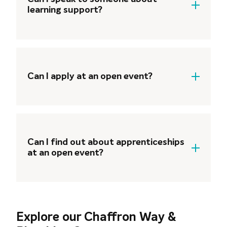
learning support?
Of course! Our support teams are
available to talk to you about the
additional support available, such as
Can I apply at an open event?
Learning Support, Student Finance and
Careers Guidance.
Yes! Once you’ve spoken to our
curriculum teams and have decided on
your course, our Admissions team are
Can I find out about apprenticeships
on hand to help you get your
at an open event?
application done and dusted.
Yes! Our Apprenticeships team are on
hand at all of our open events and will
be ready to answer any questions and
Explore our Chaffron Way &