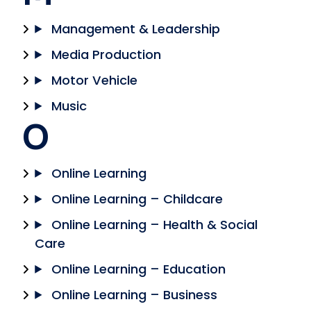
Management & Leadership
Media Production
Motor Vehicle
Music
O
Online Learning
Online Learning – Childcare
Online Learning – Health & Social
Care
Online Learning – Education
Online Learning – Business