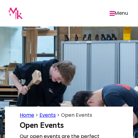
Skip
to
Menu
content
Home
>
Events
>
Open Events
Open Events
Our open events are the perfect