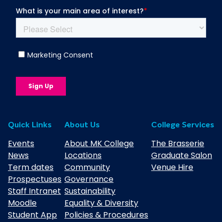
Quick Links
About Us
College Services
Events
About MK College
The Brasserie
News
Locations
Graduate Salon
Term dates
Community
Venue Hire
Prospectuses
Governance
Staff Intranet
Sustainability
Moodle
Equality & Diversity
Student App
Policies & Procedures