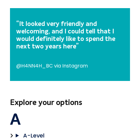
Subjects
Adult English & Maths –
Chaffron Centre
English for Speakers of Other
Access to Higher Education –
“It looked very friendly and
Languages (ESOL) –
IOT Tech Park
welcoming, and I could tell that I
Chaffron Centre
Business & Accounting –
IOT
would definitely like to spend the
Tech Park
next two years here”
Cyber Security & Networking
–
Tech Park
@H4NN4H_BC via Instagram
Games Development –
008
IOT
Online Learning –
IOT Tech
Park
Professional Courses –
IOT
Explore your options
Tech Park
Software –
IOT Tech Park
A
Public Services –
IOT Tech
Park
Sports –
IOT Tech Park
A-Level