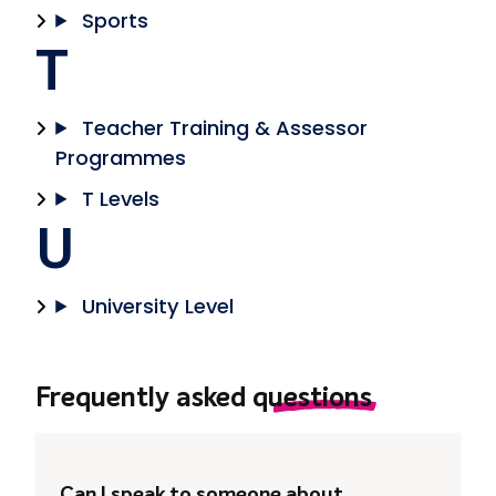
Sports
T
Teacher Training & Assessor
Programmes
T Levels
U
University Level
Frequently asked
questions
Can I speak to someone about