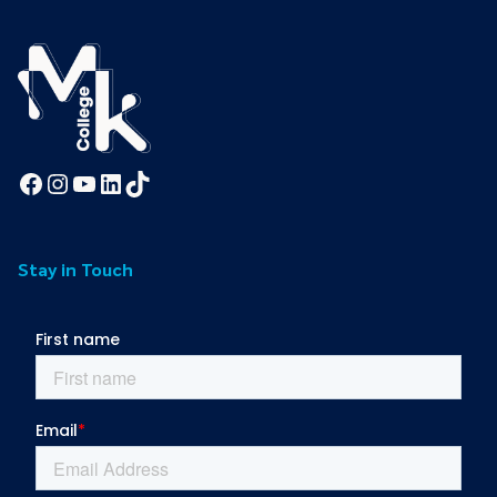
Facebook
Instagram
YouTube
LinkedIn
TikTok
Stay in Touch