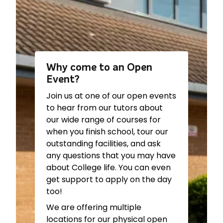
Barbering –
The Graduate
Level/Apprenticeship) –
G22
Ground Floor
Construction (inc. T
Beauty Therapy –
The
Level/Apprenticeship) –
ITC
Graduate First Floor
Building Ground Floor
Business (inc. T
Workshop
Level/Apprenticeship) –
IOT
Why come to an Open
Electrical Installations (Inc.
120
Event?
Apprenticeship) –
ITC
Bursary –
Study Centre
Building First Floor
Join us at one of our open events
Careers Advice –
Study
Workshop
to hear from our tutors about
Centre
Engineering (inc. T
our wide range of courses for
Catering & Hospitality –
Level/Apprenticeship) –
ITC
when you finish school, tour our
Training Kitchens
Building Ground Floor
outstanding facilities, and ask
Creative & Digital Arts –
143
Workshop
any questions that you may have
Digital Technologies (inc. T
English for Speakers of Other
about College life. You can even
Level/Apprenticeship)-
IOT
Languages (ESOL) –
get support to apply on the day
213
Refectory
too!
Fashion & Textiles –
145
Games, Animation & Visual
Football Studies –
Courtside
We are offering multiple
Effects –
G49/G50
Building
locations for our physical open