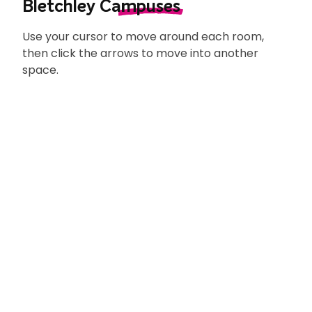
explain what doing an apprenticeship
Bletchley
Campuses
means.
Use your cursor to move around each room,
then click the arrows to move into another
space.