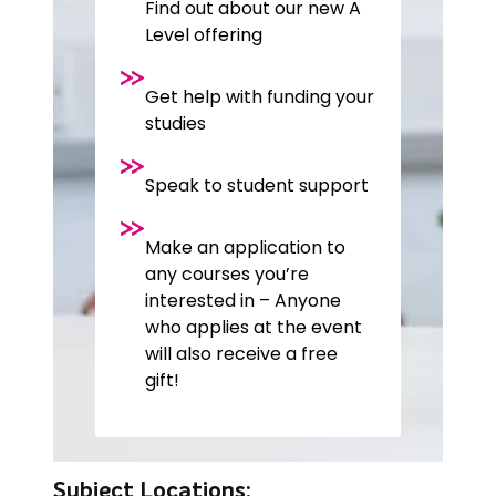
Find out about our new A
Level offering
Get help with funding your
studies
Speak to student support
Make an application to
any courses you’re
interested in – Anyone
who applies at the event
will also receive a free
gift!
Subject Locations: