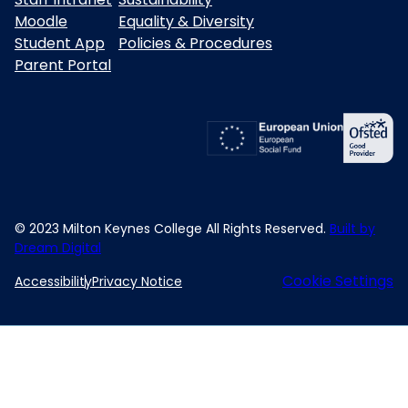
Moodle
Equality & Diversity
Student App
Policies & Procedures
Parent Portal
© 2023 Milton Keynes College All Rights Reserved.
Built by
Dream Digital
Cookie Settings
Accessibility
Privacy Notice