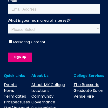
Quick Links
About Us
College Services
Events
About MK College
The Brasserie
News
Locations
Graduate Salon
Term dates
Community
Venue Hire
Prospectuses
Governance
Staff Intranet
Sustainability