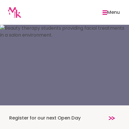
Skip
to
Menu
content
Register for our next Open Day