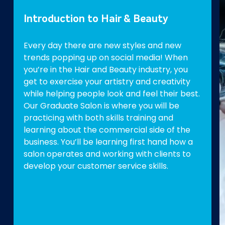
Introduction to Hair & Beauty
Every day there are new styles and new
trends popping up on social media! When
you’re in the Hair and Beauty industry, you
get to exercise your artistry and creativity
while helping people look and feel their best.
Our Graduate Salon is where you will be
practicing with both skills training and
learning about the commercial side of the
business. You’ll be learning first hand how a
salon operates and working with clients to
develop your customer service skills.