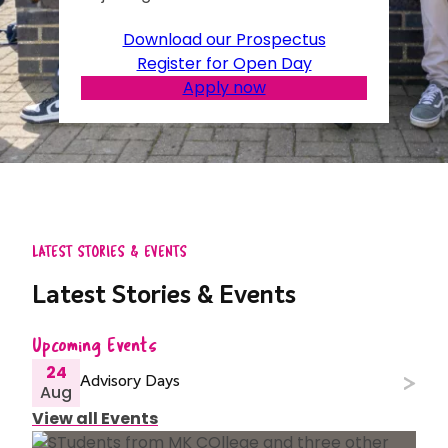
Download our Prospectus
Register for Open Day
Apply now
LATEST STORIES & EVENTS
Latest Stories & Events
Upcoming Events
24
Advisory Days
Aug
View all Events