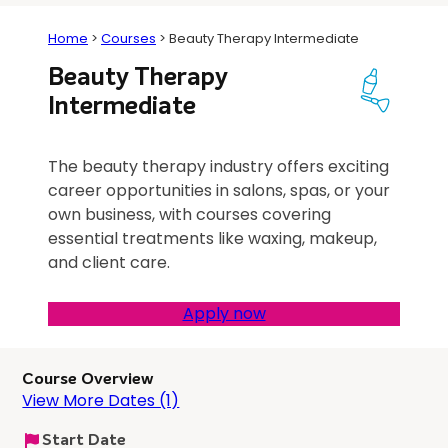
Home
>
Courses
>
Beauty Therapy Intermediate
Beauty Therapy
Intermediate
The beauty therapy industry offers exciting
career opportunities in salons, spas, or your
own business, with courses covering
essential treatments like waxing, makeup,
and client care.
Apply now
Course Overview
View More Dates (1)
Start Date