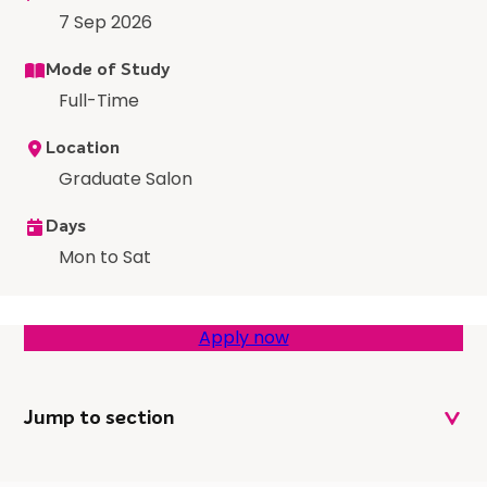
7 Sep 2026
Mode of Study
Full-Time
Location
Graduate Salon
Days
Mon to Sat
Apply now
Jump to section