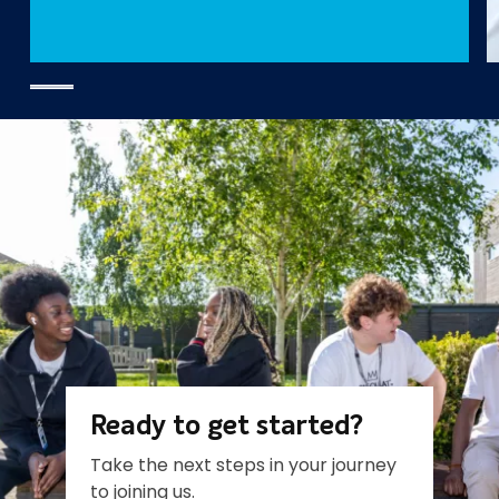
Ready to get started?
Take the next steps in your journey
to joining us.