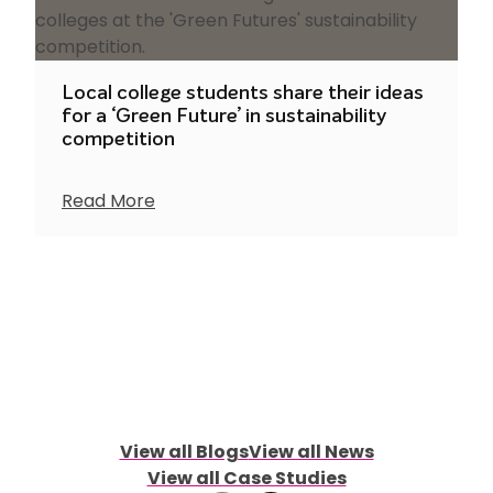
Local college students share their ideas
for a ‘Green Future’ in sustainability
competition
Read More
View all Blogs
View all News
View all Case Studies