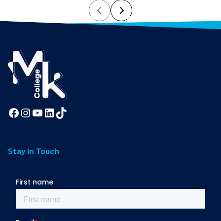
Prev
Next
Facebook
Instagram
YouTube
LinkedIn
TikTok
Stay in Touch