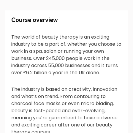
Course overview
Course overview
The world of beauty therapy is an exciting
industry to be a part of, whether you choose to
What will I do?
work in a spa, salon or running your own
business. Over 245,000 people work in the
industry across 55,000 businesses and it turns
over £6.2 billion a year in the UK alone.
What’s next?
The industry is based on creativity, innovation
and what’s on trend. From contouring to
charcoal face masks or even micro blading,
Is it for me?
beauty is fast-paced and ever-evolving,
meaning you’re guaranteed to have a diverse
and exciting career after one of our beauty
therapy courses.