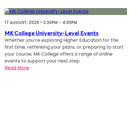
u
a
l
17 AUGUST, 2026
2:30PM – 4:00PM
Q
&
MK College University-Level Events
Whether you’re exploring Higher Education for the
A
first time, rethinking your plans, or preparing to start
your course, MK College offers a range of online
events to support your next step.
:
Read More
M
K
C
o
l
l
e
g