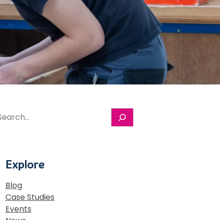
S
e
a
r
c
Explore
h
Blog
Case Studies
Events