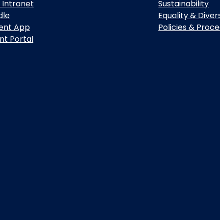
 Intranet
Sustainability
dle
Equality & Diver
ent App
Policies & Proc
nt Portal