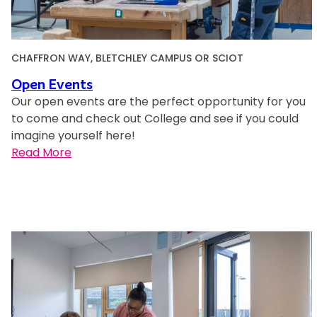
CHAFFRON WAY, BLETCHLEY CAMPUS OR SCIOT
Open Events
Our open events are the perfect opportunity for you
to come and check out College and see if you could
imagine yourself here!
:
Read More
O
p
e
n
E
v
e
n
t