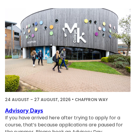
I
n
d
u
c
t
i
o
n
S
e
s
s
i
24 AUGUST
–
27 AUGUST, 2026
CHAFFRON WAY
o
n
Advisory Days
s
If you have arrived here after trying to apply for a
course, that’s because applications are paused for
the summer. Please book an Advisory Day