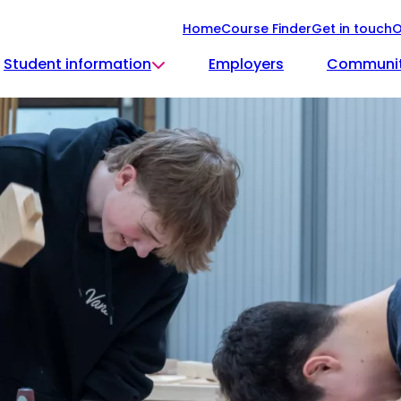
Home
Course Finder
Get in touch
O
Student information
Employers
Communi