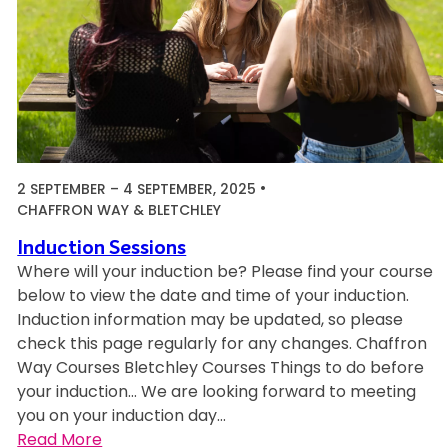
e
s
2 SEPTEMBER
–
4 SEPTEMBER, 2025
CHAFFRON WAY & BLETCHLEY
Induction Sessions
Where will your induction be? Please find your course
below to view the date and time of your induction.
Induction information may be updated, so please
check this page regularly for any changes. Chaffron
Way Courses Bletchley Courses Things to do before
your induction… We are looking forward to meeting
you on your induction day…
:
Read More