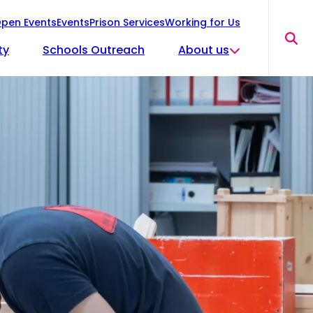
pen Events
Events
Prison Services
Working for Us
Sea
ty
Schools Outreach
About us