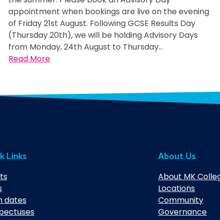
appointment when bookings are live on the evening
of Friday 21st August. Following GCSE Results Day
(Thursday 20th), we will be holding Advisory Days
from Monday, 24th August to Thursday…
:
Read More
A
d
v
i
s
o
r
y
k Links
About Us
D
a
ts
About MK Colle
y
s
Locations
s
 dates
Community
pectuses
Governance