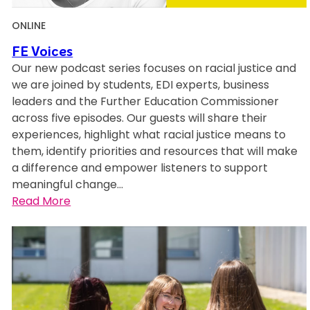
ONLINE
FE Voices
Our new podcast series focuses on racial justice and
we are joined by students, EDI experts, business
leaders and the Further Education Commissioner
across five episodes. Our guests will share their
experiences, highlight what racial justice means to
them, identify priorities and resources that will make
a difference and empower listeners to support
meaningful change…
:
Read More
F
E
V
o
i
c