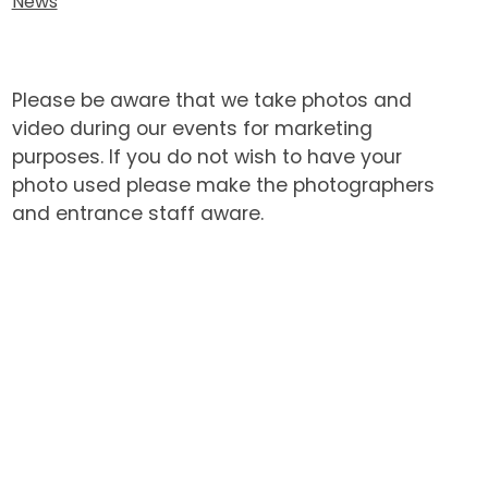
News
Please be aware that we take photos and
video during our events for marketing
purposes. If you do not wish to have your
photo used please make the photographers
and entrance staff aware.