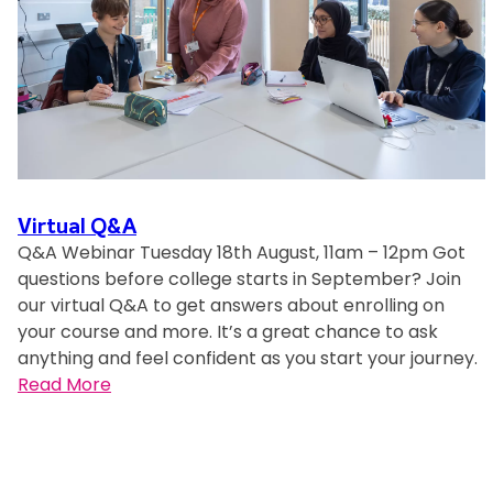
s
Virtual Q&A
Q&A Webinar Tuesday 18th August, 11am – 12pm Got
questions before college starts in September? Join
our virtual Q&A to get answers about enrolling on
your course and more. It’s a great chance to ask
anything and feel confident as you start your journey.
:
Read More
V
i
r
t