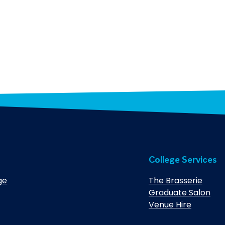
College Services
ge
The Brasserie
Graduate Salon
Venue Hire