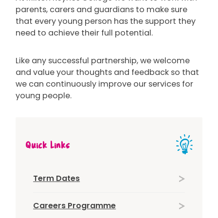
parents, carers and guardians to make sure
that every young person has the support they
need to achieve their full potential.
Like any successful partnership, we welcome
and value your thoughts and feedback so that
we can continuously improve our services for
young people.
Quick Links
Term Dates
Careers Programme