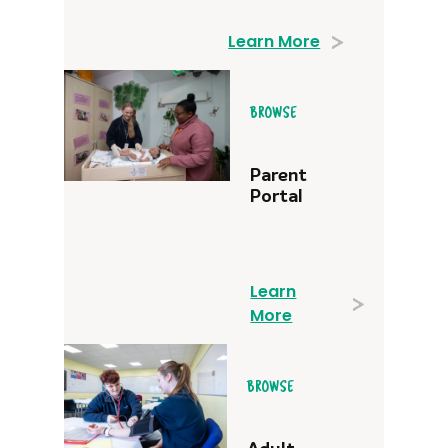
Learn More
BROWSE
Parent
Portal
Learn
More
BROWSE