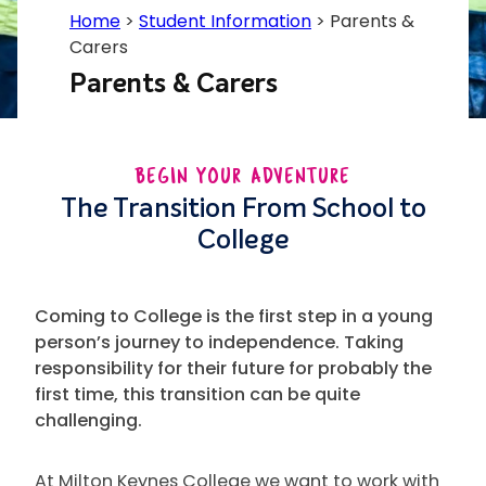
Home
>
Student Information
>
Parents &
Carers
Parents & Carers
BEGIN YOUR ADVENTURE
The Transition From School to
College
Coming to College is the first step in a young
person’s journey to independence. Taking
responsibility for their future for probably the
first time, this transition can be quite
challenging.
At Milton Keynes College we want to work with