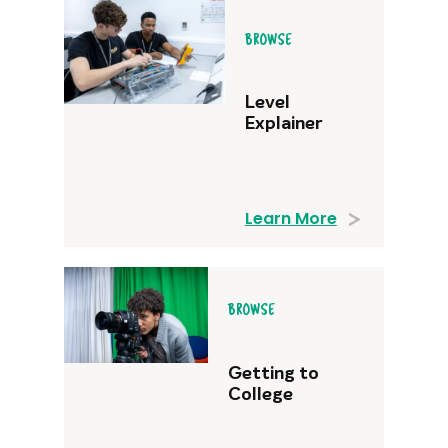
BROWSE
Level
Explainer
Learn More
BROWSE
Getting to
College