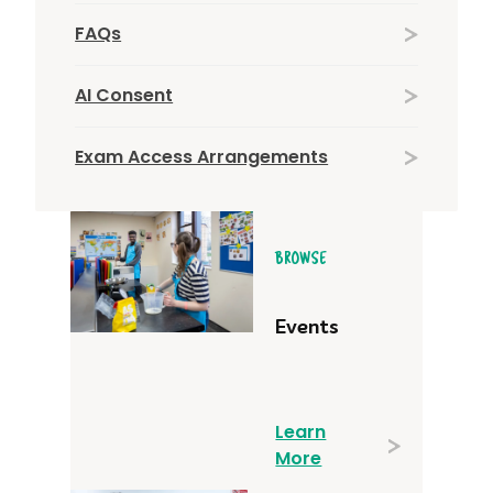
FAQs
AI Consent
Exam Access Arrangements
BROWSE
Events
Learn
More