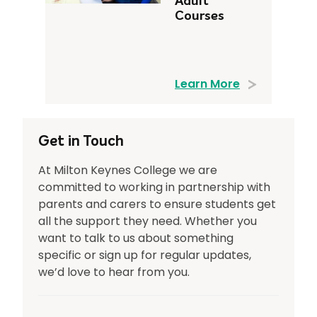
Adult
Courses
Learn More
Get in Touch
At Milton Keynes College we are
committed to working in partnership with
parents and carers to ensure students get
all the support they need. Whether you
want to talk to us about something
specific or sign up for regular updates,
we’d love to hear from you.