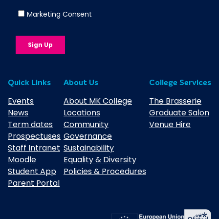
We regularly review support plans to
make sure they continue to meet your
child’s needs throughout their course.
Not Sure If Your Child Has an EHCP?
Quick Links
About Us
College Services
If your young person doesn’t currently
Events
About MK College
The Brasserie
have an EHCP but needs additional
News
Locations
Graduate Salon
support, they can still receive help through
Term dates
Community
Venue Hire
our SEND Support offer. We’ll invite them
Prospectuses
Governance
to an assessment before they start, and
Staff Intranet
Sustainability
work with them to put the right support in
Moodle
Equality & Diversity
place. If appropriate, we can also guide
Student App
Policies & Procedures
you through the EHCP application process
Parent Portal
while they’re with us.
Find more information