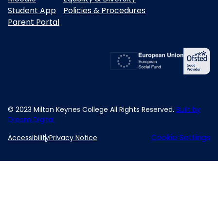
Student App
Policies & Procedures
Parent Portal
© 2023 Milton Keynes College All Rights Reserved.
Built by
Dream Digital
Cookie Settings
Accessibility
Privacy Notice