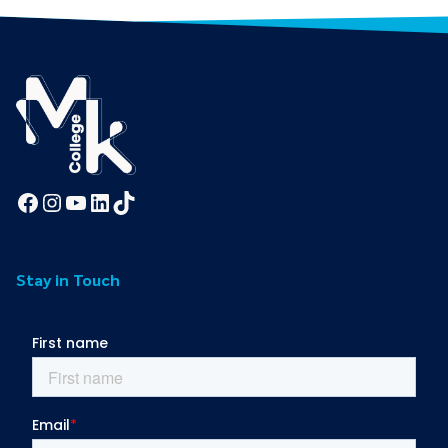
Facebook
Instagram
YouTube
LinkedIn
TikTok
Stay in Touch