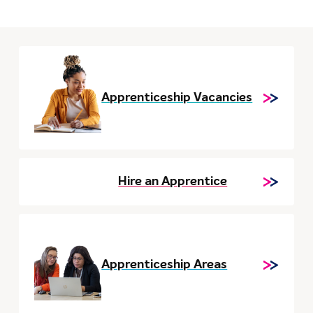
Apprenticeship Vacancies
Hire an Apprentice
Apprenticeship Areas