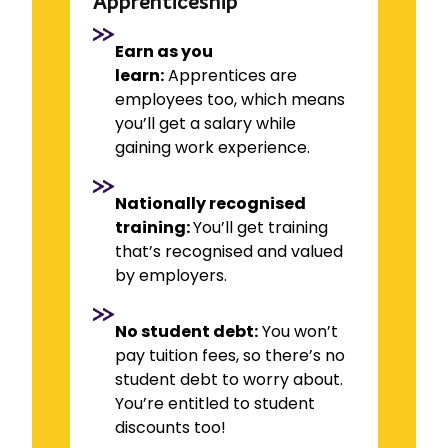
Apprenticeship
Earn as you
learn:
Apprentices are
employees too, which means
you’ll get a salary while
gaining work experience.
Nationally recognised
training:
You’ll get training
that’s recognised and valued
by employers.
No student debt:
You won’t
pay tuition fees, so there’s no
student debt to worry about.
You’re entitled to student
discounts too!