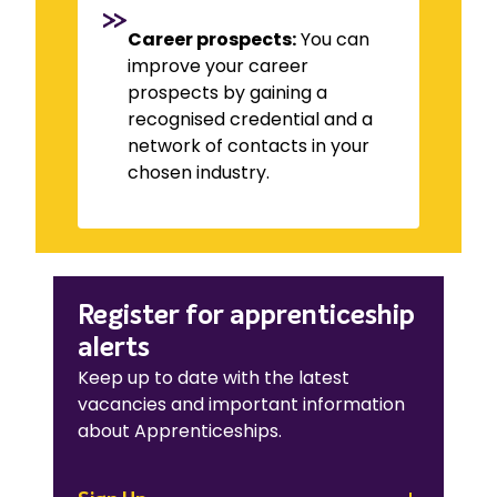
Career prospects:
You can
improve your career
prospects by gaining a
recognised credential and a
network of contacts in your
chosen industry.
Register for apprenticeship
alerts
Keep up to date with the latest
vacancies and important information
about Apprenticeships.