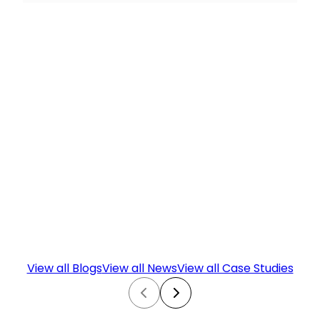
View all Blogs
View all News
View all Case Studies
Prev
Next