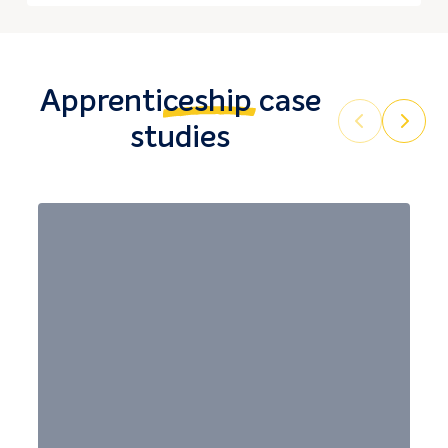
Apprenticeship
case
Prev
Next
studies