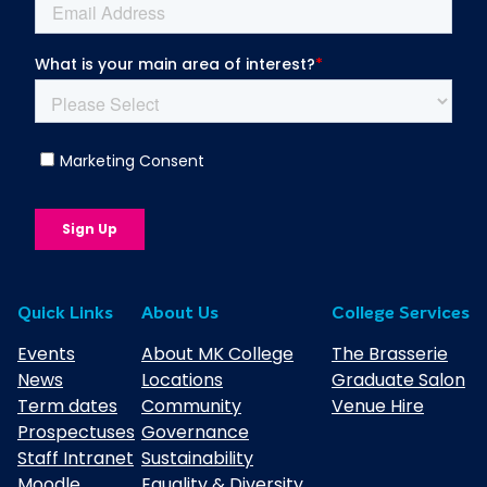
Quick Links
About Us
College Services
Events
About MK College
The Brasserie
News
Locations
Graduate Salon
Term dates
Community
Venue Hire
Prospectuses
Governance
Staff Intranet
Sustainability
Moodle
Equality & Diversity