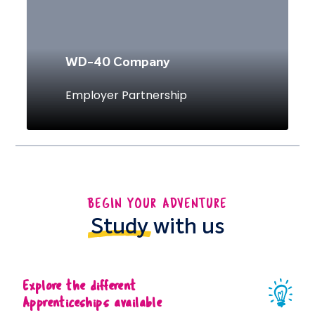
WD-40 Company
Employer Partnership
BEGIN YOUR ADVENTURE
Study
with us
Explore the different
Apprenticeships available