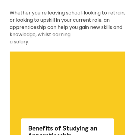
Whether you’re leaving school, looking to retrain,
or looking to upskill in your current role, an
apprenticeship can help you gain new skills and
knowledge, whilst earning
a salary.
Benefits of Studying an