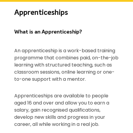
Apprenticeships
What is an Apprenticeship?
An apprenticeship is a work-based training
programme that combines paid, on-the-job
learning with structured teaching, such as
classroom sessions, online learning or one-
to-one support with a mentor.
Apprenticeships are available to people
aged 16 and over and allow you to earn a
salary, gain recognised qualifications,
develop new skills and progress in your
career, all while working in a real job.