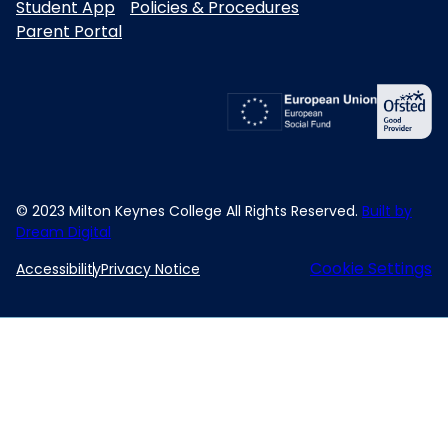
Student App
Policies & Procedures
Parent Portal
© 2023 Milton Keynes College All Rights Reserved.
Built by
Dream Digital
Cookie Settings
Accessibility
Privacy Notice