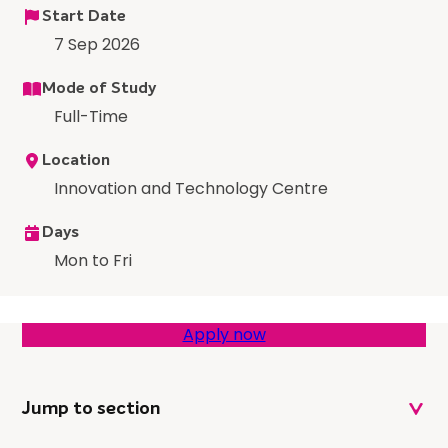
Start Date
7 Sep 2026
Mode of Study
Full-Time
Location
Innovation and Technology Centre
Days
Mon to Fri
Apply now
Jump to section