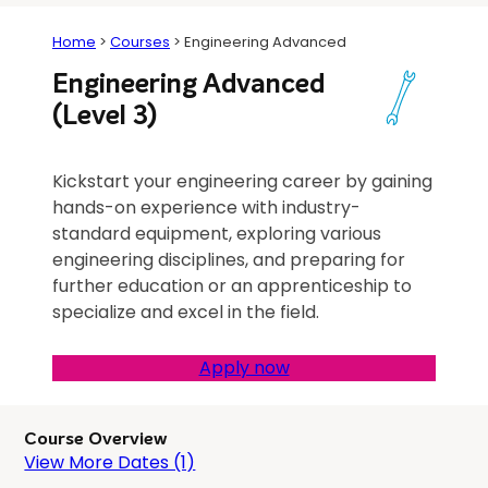
Home
>
Courses
>
Engineering Advanced
Engineering Advanced
(Level 3)
Kickstart your engineering career by gaining
hands-on experience with industry-
standard equipment, exploring various
engineering disciplines, and preparing for
further education or an apprenticeship to
specialize and excel in the field.
Apply now
Course Overview
View More Dates (1)