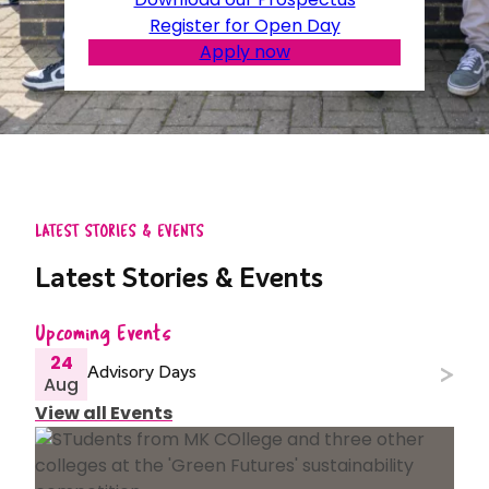
Register for Open Day
Apply now
LATEST STORIES & EVENTS
Latest Stories & Events
Upcoming Events
24
Advisory Days
Aug
View all Events