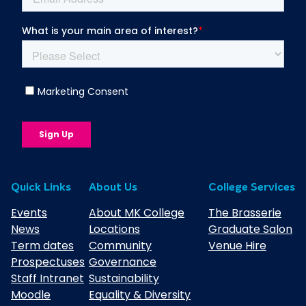
Quick Links
About Us
College Services
Events
About MK College
The Brasserie
News
Locations
Graduate Salon
Term dates
Community
Venue Hire
Prospectuses
Governance
Staff Intranet
Sustainability
Moodle
Equality & Diversity