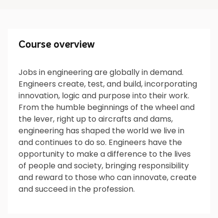
Course overview
Course overview
Jobs in engineering are globally in demand.
Engineers create, test, and build, incorporating
What will I do?
innovation, logic and purpose into their work.
From the humble beginnings of the wheel and
the lever, right up to aircrafts and dams,
engineering has shaped the world we live in
What’s next?
and continues to do so. Engineers have the
opportunity to make a difference to the lives
of people and society, bringing responsibility
and reward to those who can innovate, create
Is it for me?
and succeed in the profession.