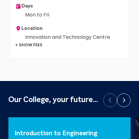
Days
Mon to Fri
Location
Innovation and Technology Centre
+ SHOW FEES
Our College, your future…
Prev
Next
Introduction to Engineering