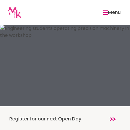
Skip
to
Menu
content
Register for our next Open Day