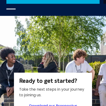
Ready to get started?
Take the next steps in your journey
to joining us.
Download our Prospectus