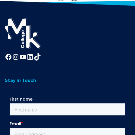
Facebook
Instagram
YouTube
LinkedIn
TikTok
Stay in Touch