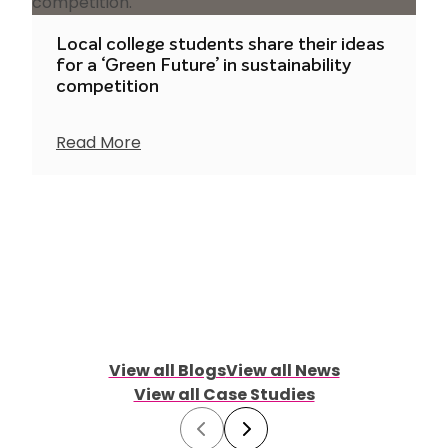
Local college students share their ideas
for a ‘Green Future’ in sustainability
competition
Read More
View all Blogs
View all News
View all Case Studies
Prev
Next