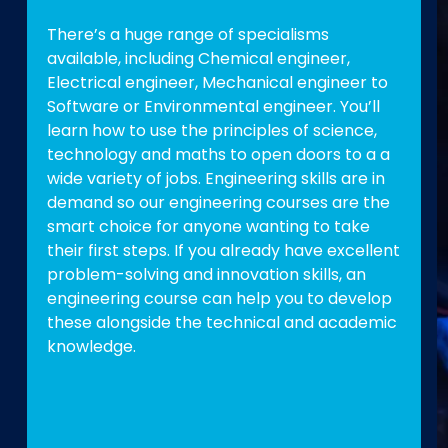
There’s a huge range of specialisms
available, including Chemical engineer,
Electrical engineer, Mechanical engineer to
Software or Environmental engineer. You’ll
learn how to use the principles of science,
technology and maths to open doors to a a
wide variety of jobs. Engineering skills are in
demand so our engineering courses are the
smart choice for anyone wanting to take
their first steps. If you already have excellent
problem-solving and innovation skills, an
engineering course can help you to develop
these alongside the technical and academic
knowledge.