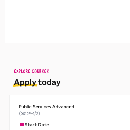
EXPLORE COURSES
Apply
today
Public Services Advanced
(0012P-1/2)
Start Date