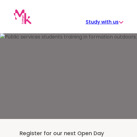
Skip
to
content
Study with us
Register for our next Open Day