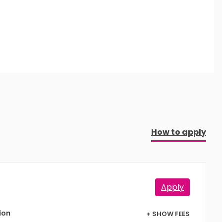
How to apply
Apply
+ SHOW FEES
ion