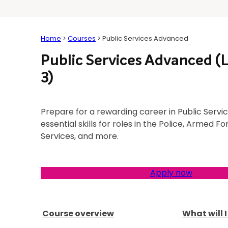
Home
>
Courses
>
Public Services Advanced
Public Services Advanced (
3)
Prepare for a rewarding career in Public Servic
essential skills for roles in the Police, Armed 
Services, and more.
Apply now
Course overview
What will 