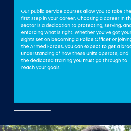
Our public service courses allow you to take th
first step in your career. Choosing a career in th
sector is a dedication to protecting, serving, an
enforcing what is right. Whether you’ve got you
sights set on becoming a Police Officer or joinin
the Armed Forces, you can expect to get a bro
understanding of how these units operate, and
the dedicated training you must go through to
reach your goals.