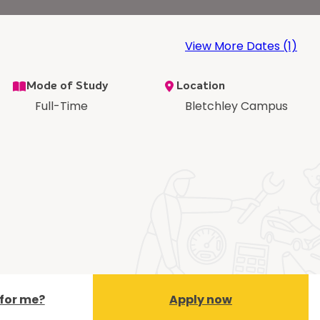
View More Dates (1)
Mode of Study
Location
Full-Time
Bletchley Campus
t for me?
Apply now