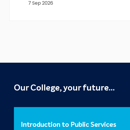
7 Sep 2026
Our College, your future…
Introduction to Public Services