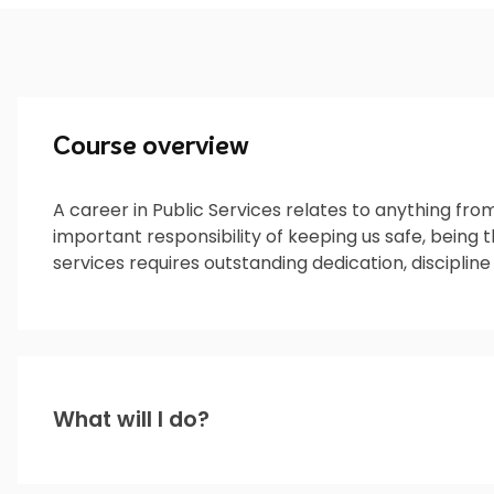
Course overview
A career in Public Services relates to anything fro
important responsibility of keeping us safe, being t
services requires outstanding dedication, discipline
What will I do?