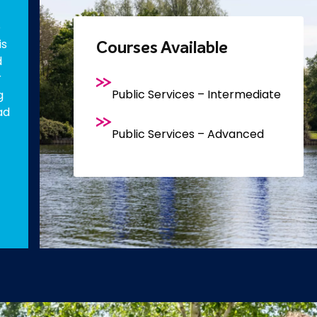
e
is
Courses Available
d
r
Public Services – Intermediate
g
ad
Public Services – Advanced