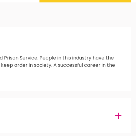
Prison Service. People in this industry have the
 keep order in society. A successful career in the