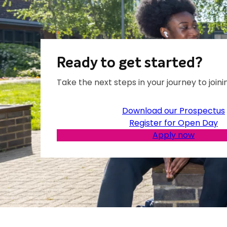
Ready to get started?
Take the next steps in your journey to joinin
Download our Prospectus
Register for Open Day
Apply now