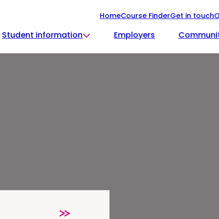
Home
Course Finder
Get in touch
O
Student information
Employers
Communi