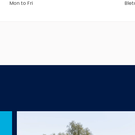
Mon to Fri
Ble