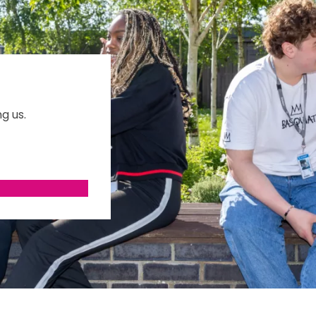
g us.