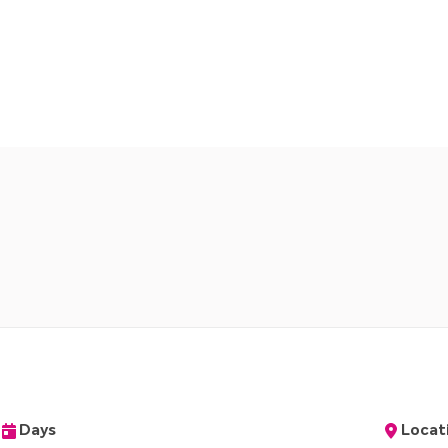
Days
Locat