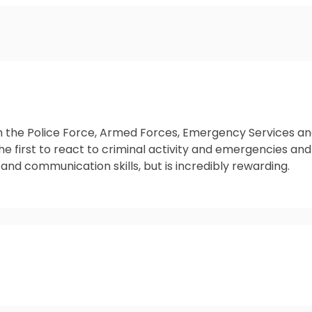
m the Police Force, Armed Forces, Emergency Services and 
he first to react to criminal activity and emergencies and
 and communication skills, but is incredibly rewarding.