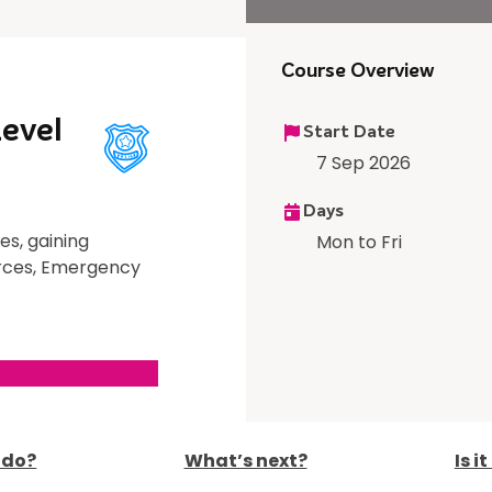
Course Overview
Level
Start Date
7 Sep 2026
Days
es, gaining
Mon to Fri
Forces, Emergency
I do?
What’s next?
Is i