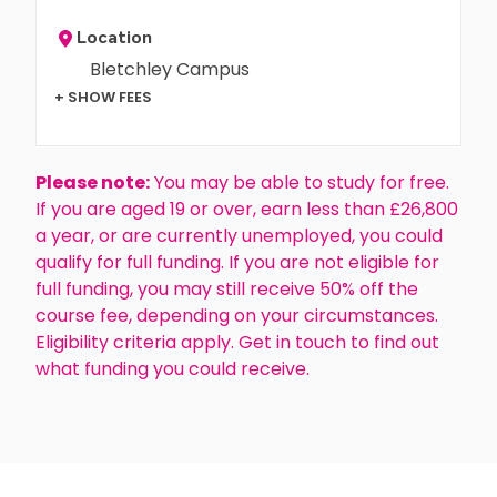
Location
Bletchley Campus
+ SHOW FEES
Please note:
You may be able to study for free.
If you are aged 19 or over, earn less than £26,800
a year, or are currently unemployed, you could
qualify for full funding. If you are not eligible for
full funding, you may still receive 50% off the
course fee, depending on your circumstances.
Eligibility criteria apply. Get in touch to find out
what funding you could receive.