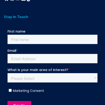
Stay in Touch