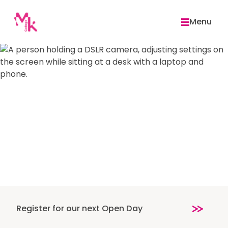
Skip
to
Menu
content
Register for our next Open Day