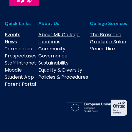
Quick Links
About Us
College Services
Events
About MK College
The Brasserie
News
Locations
Graduate Salon
Term dates
Community
Venue Hire
Prospectuses
Governance
Staff Intranet
Sustainability
Moodle
Equality & Diversity
Student App
Policies & Procedures
Parent Portal