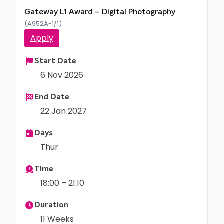
Gateway L1 Award – Digital Photography
(A952A-1/1)
Apply
Start Date
6 Nov 2026
End Date
22 Jan 2027
Days
Thur
Time
18:00 – 21:10
Duration
11 Weeks