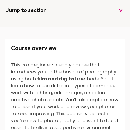
Jump to section
Course overview
Course overview
This is a beginner-friendly course that
introduces you to the basics of photography
What will I do?
using both
film and digital
methods. You’ll
learn how to use different types of cameras,
work with lighting, edit images, and plan
creative photo shoots. You’ll also explore how
What’s next?
to present your work and review your photos
to keep improving. This course is perfect if
you’re new to photography and want to build
essential skills in a supportive environment.