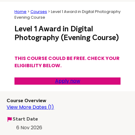
Home
>
Courses
>
Level 1 Award in Digital Photography
Evening Course
Level 1 Award in Digital
Photography (Evening Course)
THIS COURSE COULD BE FREE. CHECK YOUR
ELIGIBILITY BELOW.
Apply now
Course Overview
View More Dates (1)
Start Date
6 Nov 2026