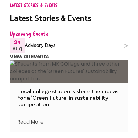
LATEST STORIES & EVENTS
Latest Stories & Events
Upcoming Events
24
Advisory Days
Aug
View all Events
Local college students share their ideas
for a ‘Green Future’ in sustainability
competition
Read More