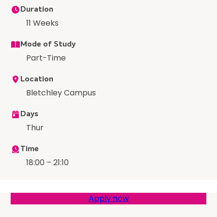
Duration
11 Weeks
Mode of Study
Part-Time
Location
Bletchley Campus
Days
Thur
Time
18:00 – 21:10
Apply now