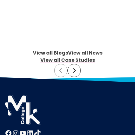
View all Blogs
View all News
View all Case Studies
Prev
Next
Facebook
Instagram
YouTube
LinkedIn
TikTok