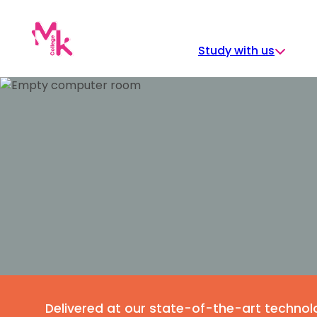
Skip
to
content
Study with us
Delivered at our state-of-the-art techn