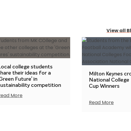
View all B
Local college students
hare their ideas for a
Milton Keynes c
Green Future’ in
National College
sustainability competition
Cup Winners
Read More
Read More