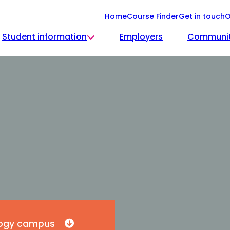
Home
Course Finder
Get in touch
O
Student information
Employers
Communi
ology campus