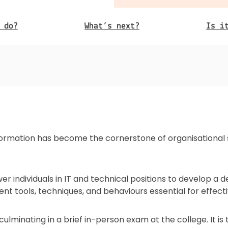
 do?
What’s next?
Is i
sformation has become the cornerstone of organisational st
r individuals in IT and technical positions to develop a d
rent tools, techniques, and behaviours essential for effec
, culminating in a brief in-person exam at the college. It 