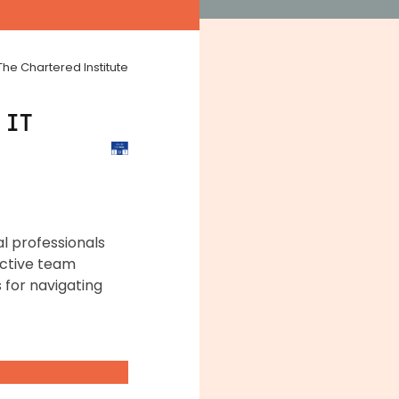
The Chartered Institute
 IT
al professionals
fective team
 for navigating