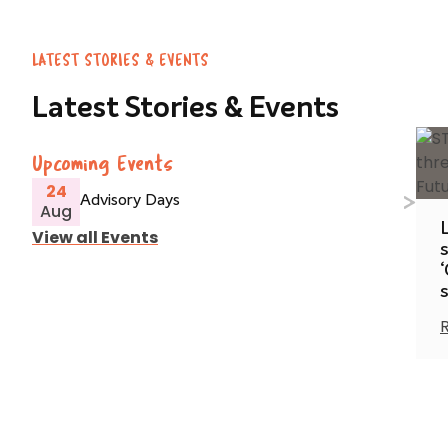
LATEST STORIES & EVENTS
Latest Stories & Events
Upcoming Events
24
Advisory Days
Aug
View all Events
s
‘