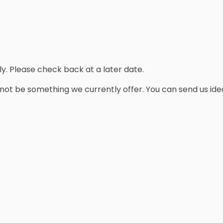
y. Please check back at a later date.
y not be something we currently offer. You can send us ide