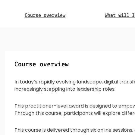
Course overview
What will I
Course overview
In today’s rapidly evolving landscape, digital tran
increasingly stepping into leadership roles.
This practitioner-level award is designed to empowe
Through this course, participants will explore diffe
This course is delivered through six online sessions