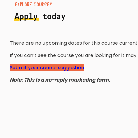
EXPLORE COURSES
Apply
today
There are no upcoming dates for this course currentl
If you can’t see the course you are looking for it ma
Submit your course suggestion
Note: This is a no-reply marketing form.