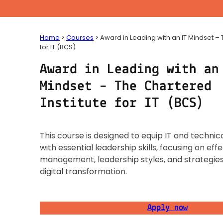
Home
>
Courses
>
Award in Leading with an IT Mindset – 
for IT (BCS)
Award in Leading with an
Mindset – The Chartered
Institute for IT (BCS)
This course is designed to equip IT and technic
with essential leadership skills, focusing on ef
management, leadership styles, and strategies
digital transformation.
Apply now