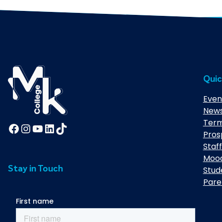
Quic
Even
New
Term
Facebook
Instagram
YouTube
LinkedIn
TikTok
Pros
Staff
Moo
Stay in Touch
Stud
Pare