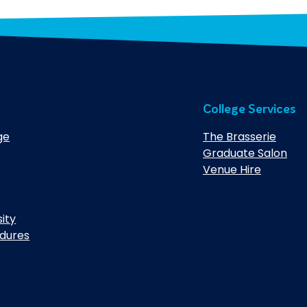
College Services
ge
The Brasserie
Graduate Salon
Venue Hire
sity
edures