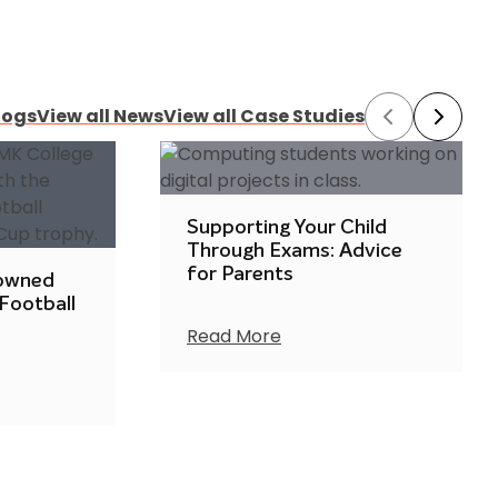
logs
View all News
View all Case Studies
Prev
Next
Supporting Your Child
Through Exams: Advice
for Parents
rowned
 Football
Read More