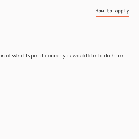
How to apply
as of what type of course you would like to do here: