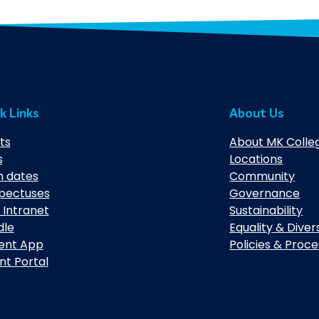
k Links
About Us
ts
About MK Colle
s
Locations
 dates
Community
pectuses
Governance
 Intranet
Sustainability
dle
Equality & Diver
ent App
Policies & Proc
nt Portal