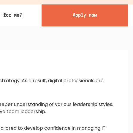
t for me?
Apply now
rategy. As a result, digital professionals are
eeper understanding of various leadership styles.
tive team leadership.
is tailored to develop confidence in managing IT