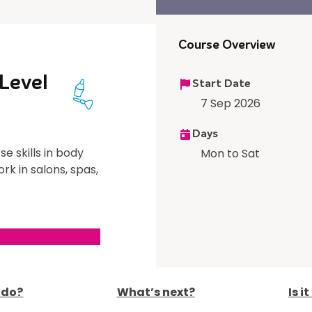
Course Overview
Level
Start Date
7 Sep 2026
Days
se skills in body
Mon to Sat
rk in salons, spas,
I do?
What’s next?
Is i