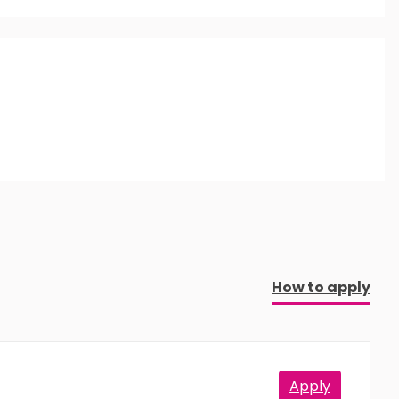
aking this qualification.
How to apply
Apply