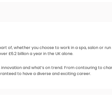
 part of, whether you choose to work in a spa, salon or r
er £6.2 billion a year in the UK alone.
, innovation and what’s on trend. From contouring to cha
anteed to have a diverse and exciting career.