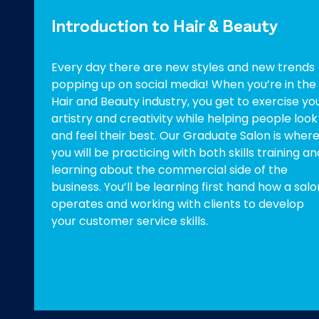
Introduction to Hair & Beauty
Every day there are new styles and new trends
popping up on social media! When you’re in the
Hair and Beauty industry, you get to exercise yo
artistry and creativity while helping people look
and feel their best. Our Graduate Salon is wher
you will be practicing with both skills training an
learning about the commercial side of the
business. You’ll be learning first hand how a salo
operates and working with clients to develop
your customer service skills.