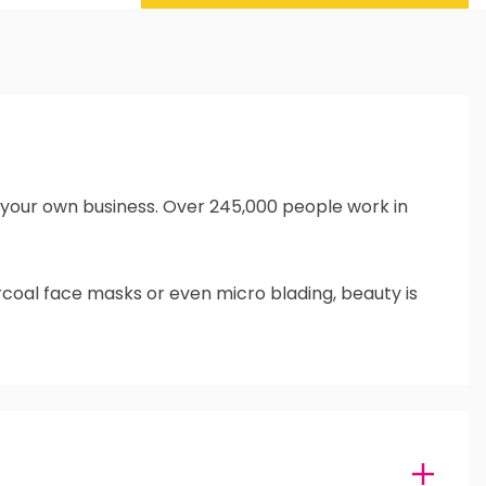
un your own business. Over 245,000 people work in
rcoal face masks or even micro blading, beauty is