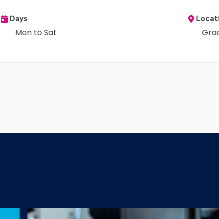
Days
Locat
Mon to Sat
Gra