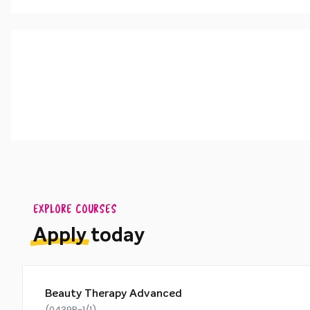
To undertake Level 3 Beauty Therapy, you should hold
EXPLORE COURSES
Apply
today
Beauty Therapy Advanced
(0439P-1/1)