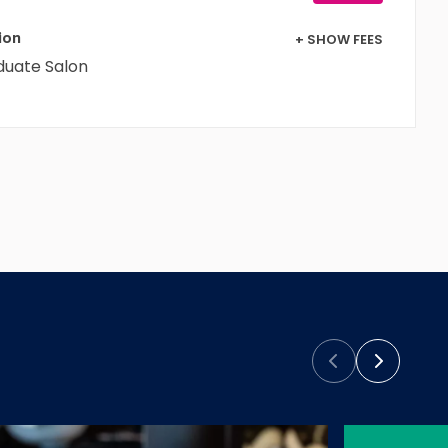
+ SHOW FEES
ion
duate Salon
Prev
Next