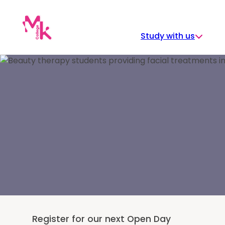
Skip
to
content
Study with us
Register for our next Open Day