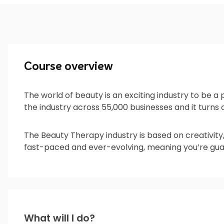
Course overview
The world of beauty is an exciting industry to be a
the industry across 55,000 businesses and it turns ov
The Beauty Therapy industry is based on creativity
fast-paced and ever-evolving, meaning you’re guar
What will I do?