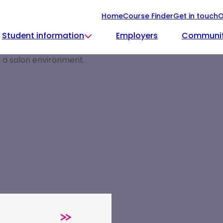
Home
Course Finder
Get in touch
O
Student information
Employers
Communi