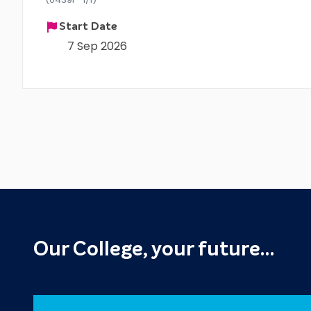
Start Date
7 Sep 2026
Our College, your future…