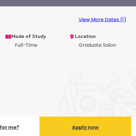
View More Dates (1)
Mode of Study
Location
Full-Time
Graduate Salon
t for me?
Apply now