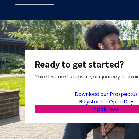
Ready to get started?
Take the next steps in your journey to joinin
Download our Prospectus
Register for Open Day
Apply now