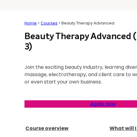
Home
>
Courses
>
Beauty Therapy Advanced
Beauty Therapy Advanced (
3)
Join the exciting beauty industry, learning diver
massage, electrotherapy, and client care to wo
or even start your own business.
Apply now
Course overview
What will 