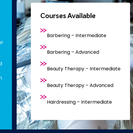
Courses Available
Barbering – Intermediate
ur
Barbering – Advanced
e
d
Beauty Therapy – Intermediate
n
Beauty Therapy – Advanced
Hairdressing – Intermediate