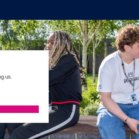
g us.