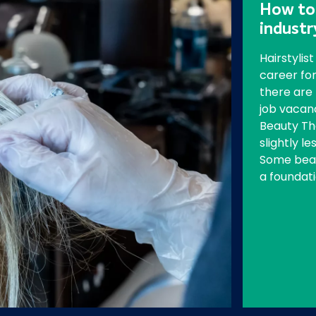
How to 
indust
Hairstylis
career for
there are
job vacanc
Beauty Th
slightly le
Some beau
a foundati