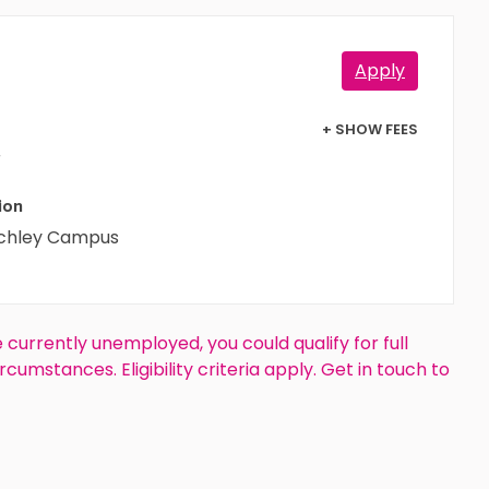
Apply
+ SHOW FEES
r
ion
tchley Campus
e currently unemployed, you could qualify for full
rcumstances. Eligibility criteria apply. Get in touch to