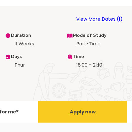
View More Dates (1)
Duration
Mode of Study
11 Weeks
Part-Time
Days
Time
Thur
18:00 – 21:10
t for me?
Apply now