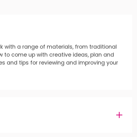
k with a range of materials, from traditional
ow to come up with creative ideas, plan and
es and tips for reviewing and improving your