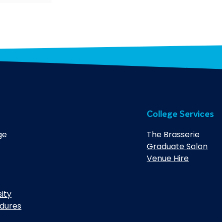
College Services
ge
The Brasserie
Graduate Salon
Venue Hire
sity
edures