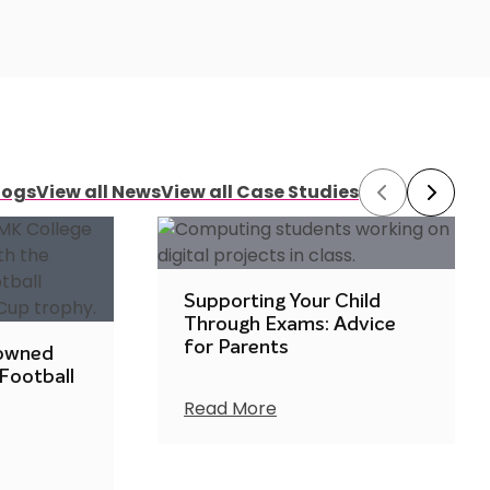
logs
View all News
View all Case Studies
Prev
Next
Supporting Your Child
Through Exams: Advice
for Parents
rowned
 Football
Read More