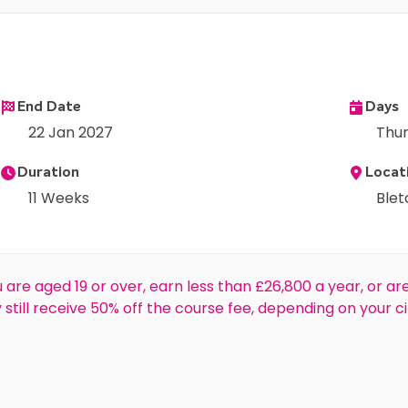
End Date
Days
22 Jan 2027
Thu
Duration
Locat
11 Weeks
Ble
 are aged 19 or over, earn less than £26,800 a year, or ar
ay still receive 50% off the course fee, depending on your ci