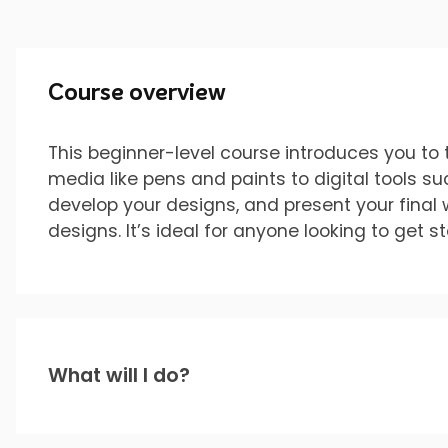
Course overview
This beginner-level course introduces you to t
media like pens and paints to digital tools s
develop your designs, and present your final 
designs. It’s ideal for anyone looking to get s
What will I do?
You’ll gain hands-on experience with: