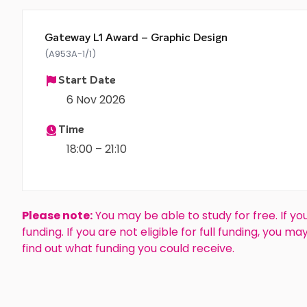
Gateway L1 Award – Graphic Design
(A953A-1/1)
Start Date
6 Nov 2026
Time
18:00 – 21:10
Please note:
You may be able to study for free. If you
funding. If you are not eligible for full funding, you m
find out what funding you could receive.