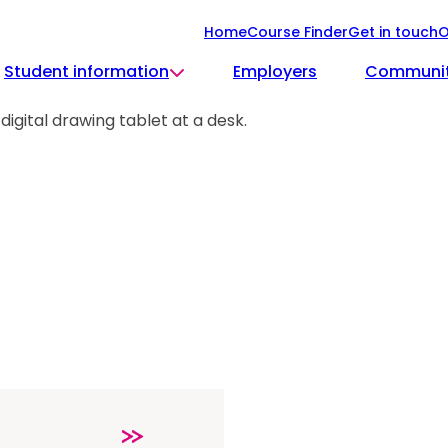
Home
Course Finder
Get in touch
O
Student information
Employers
Communi