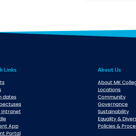
k Links
About Us
ts
About MK Colle
s
Locations
 dates
Community
pectuses
Governance
 Intranet
Sustainability
dle
Equality & Diver
ent App
Policies & Proc
nt Portal