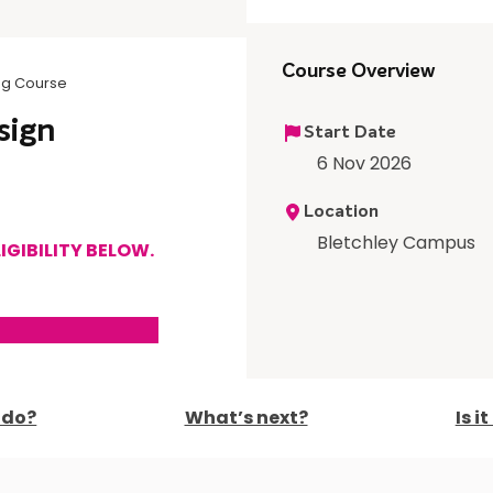
Course Overview
ing Course
sign
Start Date
6 Nov 2026
Location
Bletchley Campus
IGIBILITY BELOW.
I do?
What’s next?
Is i