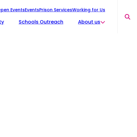
pen Events
Events
Prison Services
Working for Us
Sea
ty
Schools Outreach
About us