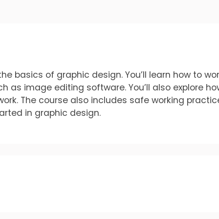
he basics of graphic design. You’ll learn how to wor
uch as image editing software. You’ll also explore h
work. The course also includes safe working practic
tarted in graphic design.