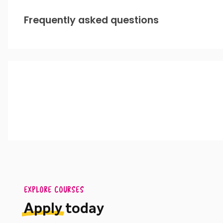
Frequently asked questions
EXPLORE COURSES
Apply
today