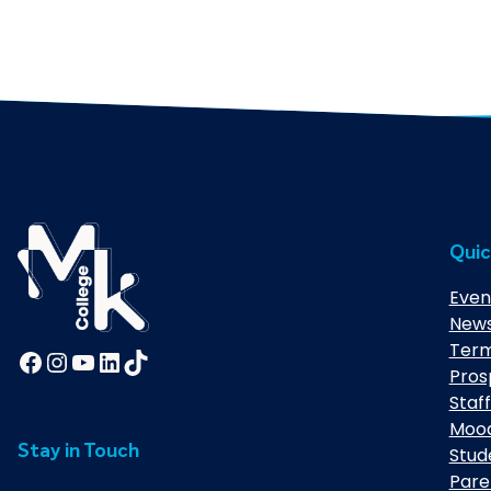
Quic
Even
New
Term
Facebook
Instagram
YouTube
LinkedIn
TikTok
Pros
Staff
Moo
Stay in Touch
Stud
Pare