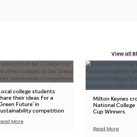
View all B
Local college students
hare their ideas for a
Milton Keynes c
Green Future’ in
National College
sustainability competition
Cup Winners
Read More
Read More