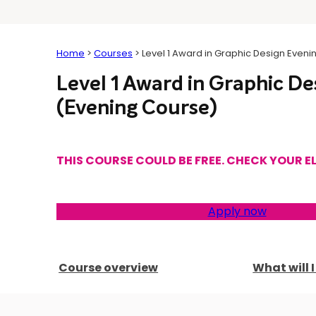
Home
>
Courses
>
Level 1 Award in Graphic Design Even
Level 1 Award in Graphic De
(Evening Course)
THIS COURSE COULD BE FREE. CHECK YOUR EL
Apply now
Course overview
What will 