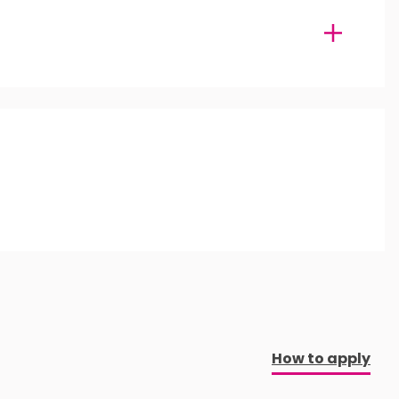
How to apply