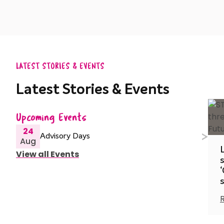
LATEST STORIES & EVENTS
Latest Stories & Events
Upcoming Events
24
Advisory Days
Aug
View all Events
s
‘