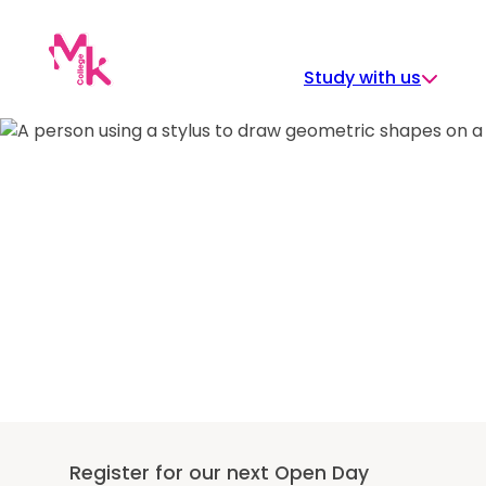
Skip
to
content
Study with us
Register for our next Open Day