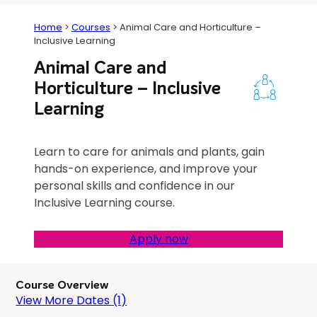
Home
>
Courses
>
Animal Care and Horticulture –
Inclusive Learning
Animal Care and
Horticulture – Inclusive
Learning
Learn to care for animals and plants, gain
hands-on experience, and improve your
personal skills and confidence in our
Inclusive Learning course.
Apply now
Course Overview
View More Dates (1)