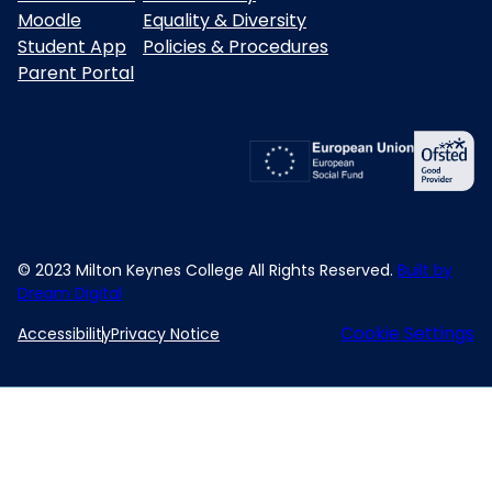
Moodle
Equality & Diversity
Student App
Policies & Procedures
Parent Portal
© 2023 Milton Keynes College All Rights Reserved.
Built by
Dream Digital
Cookie Settings
Accessibility
Privacy Notice