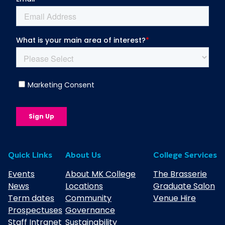
Quick Links
About Us
College Services
Events
About MK College
The Brasserie
News
Locations
Graduate Salon
Term dates
Community
Venue Hire
Prospectuses
Governance
Staff Intranet
Sustainability