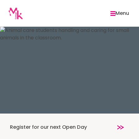
Skip
to
Menu
content
Register for our next Open Day