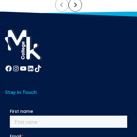
Prev
Next
Facebook
Instagram
YouTube
LinkedIn
TikTok
Stay in Touch