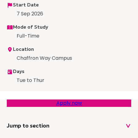
Start Date
7 Sep 2026
Mode of Study
Full-Time
Location
Chaffron Way Campus
Days
Tue to Thur
Apply now
Jump to section