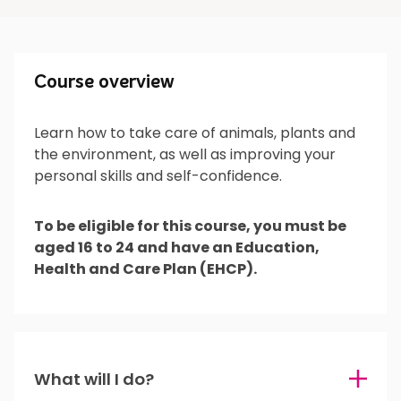
Course overview
Course overview
Learn how to take care of animals, plants and
the environment, as well as improving your
What will I do?
personal skills and self-confidence.
To be eligible for this course, you must be
aged 16 to 24 and have an Education,
What’s next?
Health and Care Plan (EHCP).
Is it for me?
What will I do?