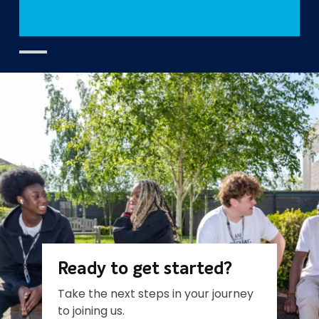
Ready to get started?
Take the next steps in your journey
to joining us.