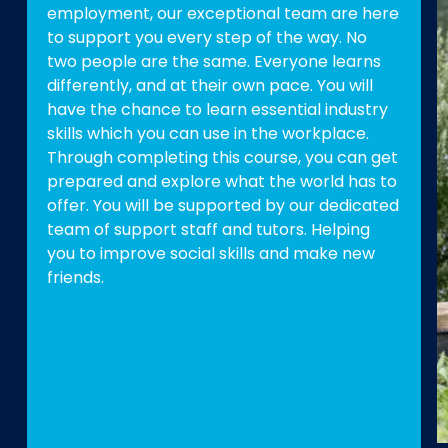
employment, our exceptional team are here
to support you every step of the way. No
two people are the same. Everyone learns
differently, and at their own pace. You will
have the chance to learn essential industry
skills which you can use in the workplace.
Through completing this course, you can get
prepared and explore what the world has to
offer. You will be supported by our dedicated
team of support staff and tutors. Helping
you to improve social skills and make new
friends.