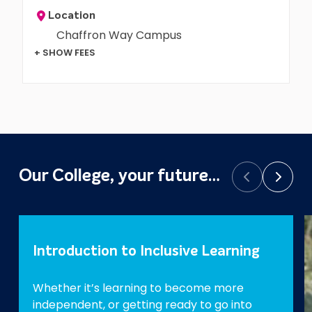
Location
Chaffron Way Campus
+ SHOW FEES
Our College, your future…
Prev
Next
Introduction to Inclusive Learning
Whether it’s learning to become more
independent, or getting ready to go into