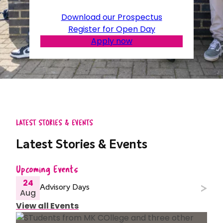
Download our Prospectus
Register for Open Day
Apply now
LATEST STORIES & EVENTS
Latest Stories & Events
Upcoming Events
24
Advisory Days
Aug
View all Events