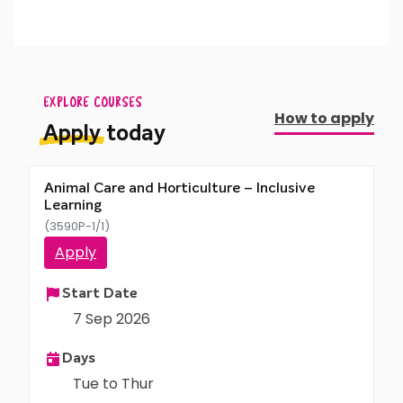
activities, and work both in teams and
Care Plan (EHCP).
independently.
EXPLORE COURSES
How to apply
Apply
today
Animal Care and Horticulture – Inclusive
Learning
(3590P-1/1)
Apply
Start Date
7 Sep 2026
Days
Tue to Thur