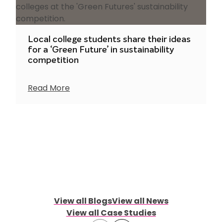
Local college students share their ideas
for a ‘Green Future’ in sustainability
competition
Read More
View all Blogs
View all News
View all Case Studies