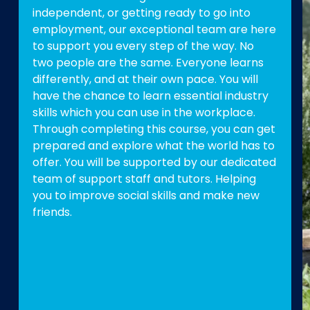
independent, or getting ready to go into
employment, our exceptional team are here
to support you every step of the way. No
two people are the same. Everyone learns
differently, and at their own pace. You will
have the chance to learn essential industry
skills which you can use in the workplace.
Through completing this course, you can get
prepared and explore what the world has to
offer. You will be supported by our dedicated
team of support staff and tutors. Helping
you to improve social skills and make new
friends.