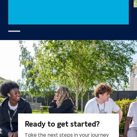
Ready to get started?
Take the next steps in your journey