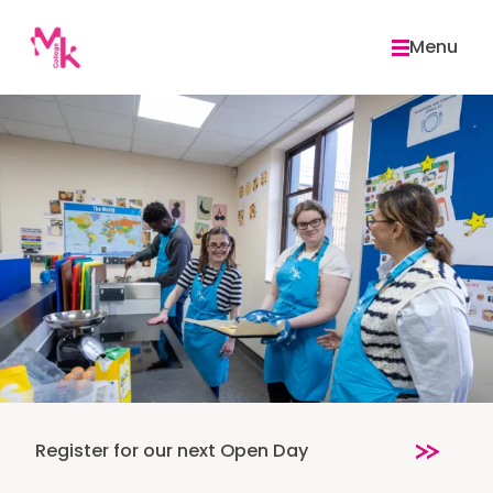
Skip
to
Menu
content
Register for our next Open Day