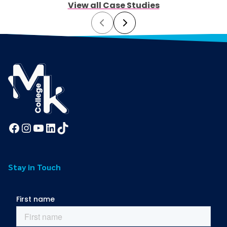
View all Case Studies
Prev
Next
Facebook
Instagram
YouTube
LinkedIn
TikTok
Stay in Touch