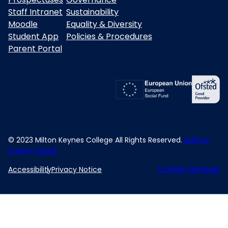
Staff Intranet
Sustainability
Moodle
Equality & Diversity
Student App
Policies & Procedures
Parent Portal
© 2023 Milton Keynes College All Rights Reserved.
Built by
Dream Digital
Cookie Settings
Accessibility
Privacy Notice