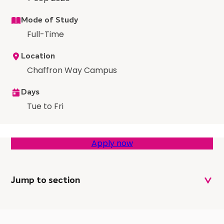
Mode of Study
Full-Time
Location
Chaffron Way Campus
Days
Tue to Fri
Apply now
Jump to section