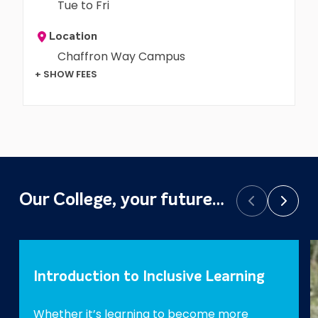
Tue to Fri
Location
Chaffron Way Campus
+ SHOW FEES
Our College, your future…
Prev
Next
Introduction to Inclusive Learning
Whether it’s learning to become more