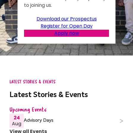
to joining us.
Download our Prospectus
Register for Open Day
Apply now
LATEST STORIES & EVENTS
Latest Stories & Events
Upcoming Events
24
Advisory Days
Aug
View all Events