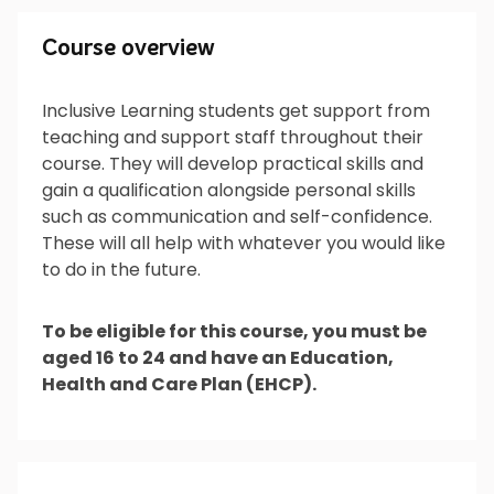
Course overview
Course overview
Inclusive Learning students get support from
teaching and support staff throughout their
What will I do?
course. They will develop practical skills and
gain a qualification alongside personal skills
such as communication and self-confidence.
These will all help with whatever you would like
What’s next?
to do in the future.
To be eligible for this course, you must be
aged 16 to 24 and have an Education,
Is it for me?
Health and Care Plan (EHCP).