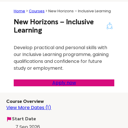
Home
>
Courses
>
New Horizons – Inclusive Learning
New Horizons – Inclusive
Learning
Develop practical and personal skills with
our Inclusive Learning programme, gaining
qualifications and confidence for future
study or employment.
Apply now
Course Overview
View More Dates (1)
Start Date
7 Sep 2026