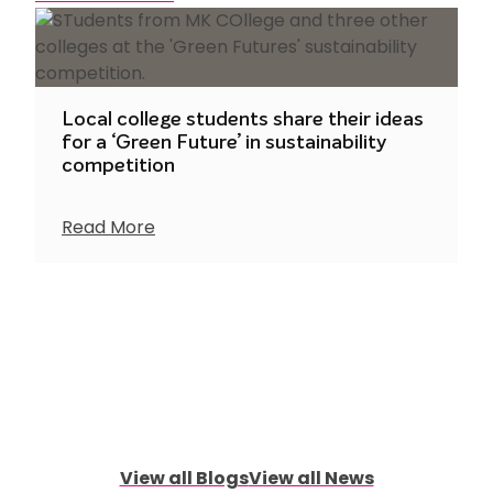
Local college students share their ideas
for a ‘Green Future’ in sustainability
competition
Read More
View all Blogs
View all News