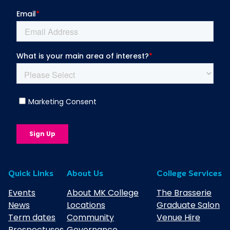
Quick Links
About Us
College Services
Events
About MK College
The Brasserie
News
Locations
Graduate Salon
Term dates
Community
Venue Hire
Prospectuses
Governance