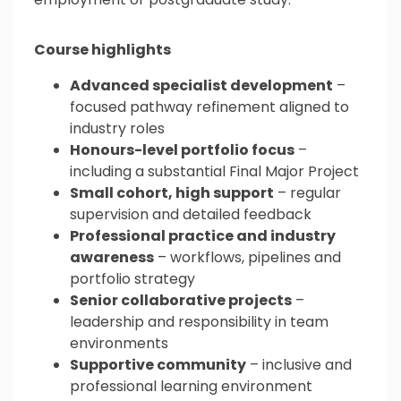
Course highlights
Advanced specialist development
–
focused pathway refinement aligned to
industry roles
Honours-level portfolio focus
–
including a substantial Final Major Project
Small cohort, high support
– regular
supervision and detailed feedback
Professional practice and industry
awareness
– workflows, pipelines and
portfolio strategy
Senior collaborative projects
–
leadership and responsibility in team
environments
Supportive community
– inclusive and
professional learning environment