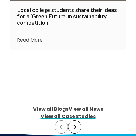
Local college students share their ideas
for a ‘Green Future’ in sustainability
competition
Read More
View all Blogs
View all News
View all Case Studies
Prev
Next