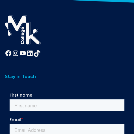
Facebook
Instagram
YouTube
LinkedIn
TikTok
Stay in Touch