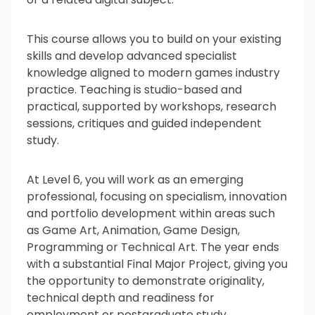
What’s next?
This course allows you to build on your existing
skills and develop advanced specialist
knowledge aligned to modern games industry
Is it for me?
practice. Teaching is studio-based and
practical, supported by workshops, research
sessions, critiques and guided independent
study.
At Level 6, you will work as an emerging
professional, focusing on specialism, innovation
and portfolio development within areas such
as Game Art, Animation, Game Design,
Programming or Technical Art. The year ends
with a substantial Final Major Project, giving you
the opportunity to demonstrate originality,
technical depth and readiness for
employment or postgraduate study.