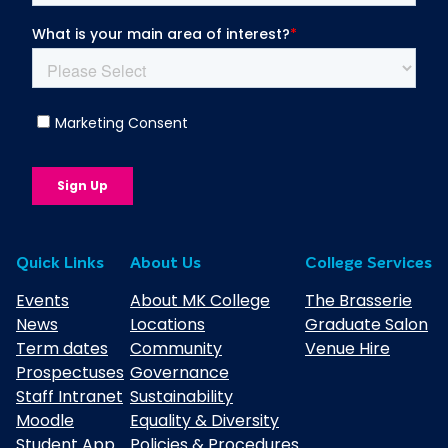
Quick Links
About Us
College Services
Events
About MK College
The Brasserie
News
Locations
Graduate Salon
Term dates
Community
Venue Hire
Prospectuses
Governance
Staff Intranet
Sustainability
Moodle
Equality & Diversity
Student App
Policies & Procedures