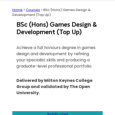
Home
>
Courses
>
BSc (Hons) Games Design &
Development (Top Up)
BSc (Hons) Games Design &
Development (Top Up)
Achieve a full honours degree in games
design and development by refining
your specialist skills and producing a
graduate-level professional portfolio.
Delivered by Milton Keynes College
Group and validated by The Open
University.
Apply now