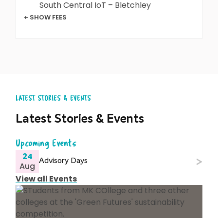
South Central IoT – Bletchley
+ SHOW FEES
LATEST STORIES & EVENTS
Latest Stories & Events
Upcoming Events
24
Advisory Days
Aug
View all Events