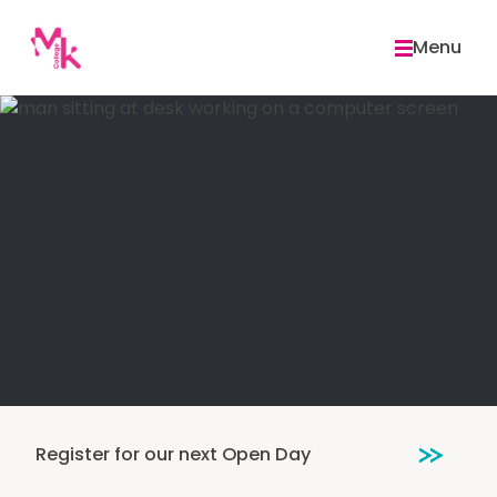
Skip
to
Menu
content
Register for our next Open Day