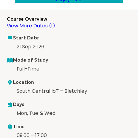
Course Overview
View More Dates (1)
Start Date
21 Sep 2026
Mode of Study
Full-Time
Location
South Central IoT – Bletchley
Days
Mon, Tue & Wed
Time
09:00 – 17:00