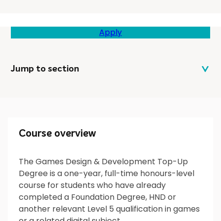
Apply
Jump to section
Course overview
Course overview
The Games Design & Development Top-Up
Degree is a one-year, full-time honours-level
What will I do?
course for students who have already
completed a Foundation Degree, HND or
another relevant Level 5 qualification in games
or a related digital subject.