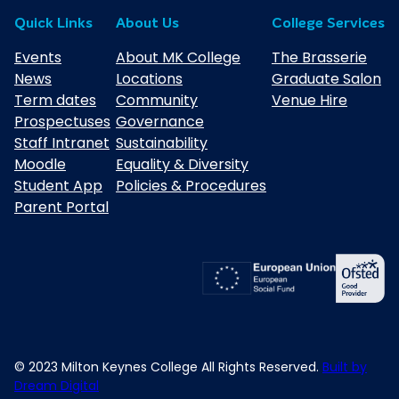
Quick Links
About Us
College Services
Events
About MK College
The Brasserie
News
Locations
Graduate Salon
Term dates
Community
Venue Hire
Prospectuses
Governance
Staff Intranet
Sustainability
Moodle
Equality & Diversity
Student App
Policies & Procedures
Parent Portal
© 2023 Milton Keynes College All Rights Reserved.
Built by
Dream Digital