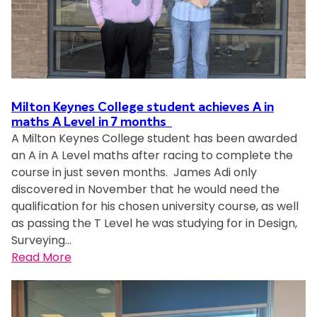
g
e
e
s
t
i
s
v
a
y
t
p
e
n
H
a
a
l
d
o
l
s
s
b
s
P
s
a
u
p
Milton Keynes College student achieves A in
r
i
t
i
i
maths A Level in 7 months
o
o
M
l
t
A Milton Keynes College student has been awarded
d
n
K
d
a
an A in A Level maths after racing to complete the
u
f
C
f
l
course in just seven months. James Adi only
c
o
o
u
discovered in November that he would need the
t
r
l
t
qualification for his chosen university course, as well
i
s
l
u
as passing the T Level he was studying for in Design,
o
u
e
r
Surveying…
n
s
g
e
:
Read More
–
t
e
t
M
y
a
a
i
o
i
l
l
u