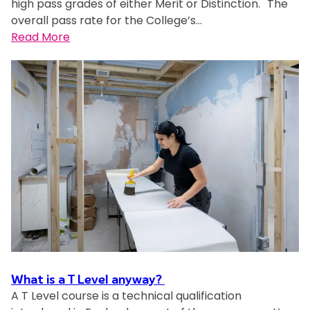
high pass grades of either Merit or Distinction. The
o
d
overall pass rate for the College’s…
m
e
:
Read More
a
n
M
I
t
i
b
a
l
e
c
t
l
h
o
e
i
n
-
e
K
A
v
e
p
e
y
i
s
n
r
A
e
i
i
s
’
n
C
s
m
o
j
a
What is a T Level anyway?
l
o
t
A T Level course is a technical qualification
l
u