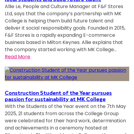
K
Allie Le, People and Culture Manager at F&F Stores
s
C
Ltd, says that the company’s partnership with MK
t
o
College is helping them build future talent and
u
l
deliver it social responsibility goals. Founded in 2015,
d
l
F&F Stores is a rapidly expanding E-commerce
e
e
business based in Milton Keynes. Allie explains that
n
g
the company started working with MK College…
t
e
:
Read More
s
T
T
d
L
L
e
e
e
s
v
v
i
e
e
g
Construction Student of the Year pursues
l
l
passion for sustainability at MK College
n
S
With the Students of the Year event on the 7th May
p
w
t
2025, 21 students from across the College Group
l
i
u
were celebrated for their hard work, determination
a
n
d
and achievements in a ceremony hosted at
c
n
e