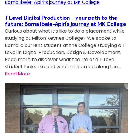
u
r
s
i
d
o
u
l
e
n
p
T Level Digital Production – your path to the
t
n
g
future: Boma Ibele-Apiri’s journey at MK College
p
o
Curious about what it’s like to do a placement while
t
P
o
n
studying at Milton Keynes College? We spoke to
o
e
r
K
Boma, a current student at the College studying a T
f
r
t
e
Level in Digital Production, Design & Development.
t
f
l
y
Read more to discover what the life of a T Level
h
o
o
n
student looks like and what he learned along the…
e
r
c
e
:
Read More
Y
m
a
s
T
e
a
l
U
L
a
n
s
n
e
r
c
t
i
v
p
e
u
v
e
u
i
d
e
l
r
n
e
r
D
s
T
n
s
i
u
L
t
i