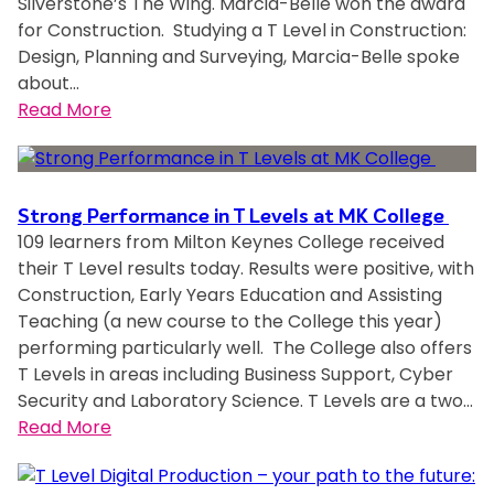
Silverstone’s The Wing. Marcia-Belle won the award
e
i
n
for Construction. Studying a T Level in Construction:
m
n
t
Design, Planning and Surveying, Marcia-Belle spoke
e
g
about…
n
i
:
Read More
t
n
C
s
s
o
h
t
n
e
a
s
l
Strong Performance in T Levels at MK College
l
t
109 learners from Milton Keynes College received
p
l
r
their T Level results today. Results were positive, with
F
a
u
Construction, Early Years Education and Assisting
&
t
c
Teaching (a new course to the College this year)
F
i
t
performing particularly well. The College also offers
S
o
i
T Levels in areas including Business Support, Cyber
t
n
o
Security and Laboratory Science. T Levels are a two…
o
f
n
:
Read More
r
o
S
S
e
r
t
t
s
M