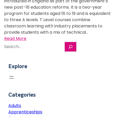
h
introduced in England as part of the government’s
e
r
s
new post-16 education reforms. It is a two-year
g
n
A
program for students aged 16 to 19 and is equivalent
e
e
L
to three A levels. T Level courses combine
s
y
e
classroom learning with industry placements to
t
a
v
provide students with a mix of technical…
u
t
e
:
Read More
d
M
l
S
W
e
K
i
e
h
n
C
n
a
a
t
o
7
r
t
s
l
Explore
m
c
i
s
l
o
h
s
e
e
n
a
c
g
t
T
u
e
h
L
Categories
r
s
e
e
Adults
v
e
Apprenticeships
e
x