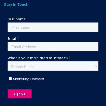
Stay in Touch