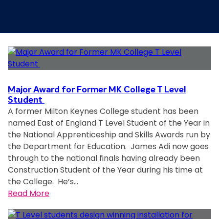
Major Award for Former MK College T Level
Student
A former Milton Keynes College student has been
named East of England T Level Student of the Year in
the National Apprenticeship and Skills Awards run by
the Department for Education. James Adi now goes
through to the national finals having already been
Construction Student of the Year during his time at
the College. He’s…
:
Read More
M
a