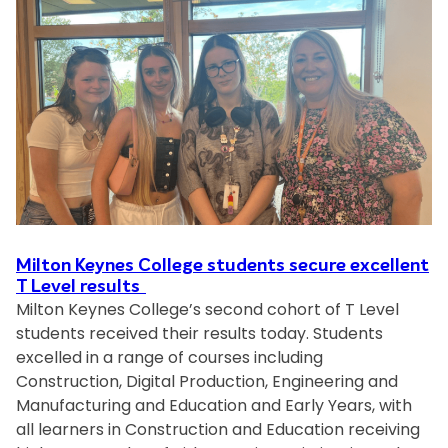
n
e
t
r
a
n
o
p
b
t
n
a
i
K
t
l
e
h
i
y
t
t
n
o
y
e
t
a
s
h
t
C
e
M
o
f
K
Milton Keynes College students secure excellent
l
u
T Level results
C
l
Milton Keynes College’s second cohort of T Level
t
o
e
students received their results today. Students
u
l
g
excelled in a range of courses including
r
l
e
Construction, Digital Production, Engineering and
e
e
s
Manufacturing and Education and Early Years, with
:
g
t
all learners in Construction and Education receiving
B
e
u