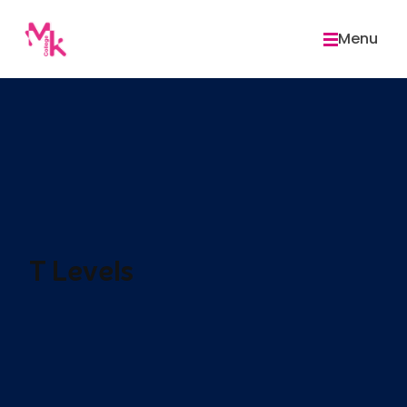
Skip
to
Menu
content
T Levels