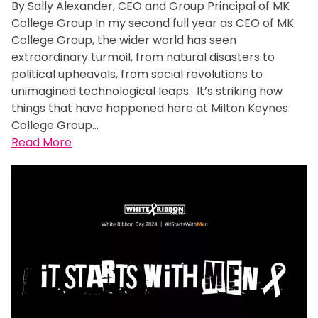
By Sally Alexander, CEO and Group Principal of MK
College Group In my second full year as CEO of MK
College Group, the wider world has seen
extraordinary turmoil, from natural disasters to
political upheavals, from social revolutions to
unimagined technological leaps. It’s striking how
things that have happened here at Milton Keynes
College Group…
:
Read More
M
i
l
t
o
n
K
e
y
n