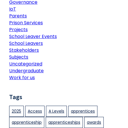
o
Governance
K
g
n
IoT
e
e
a
Parents
y
c
Prison Services
n
c
Projects
e
r
School Leaver Events
s
e
School Leavers
C
d
Stakeholders
o
i
Subjects
l
t
Uncategorized
l
a
Undergraduate
e
t
Work for us
g
i
e
o
G
n
Tags
r
o
2025
Access
A Levels
apprentices
u
p
apprenticeship
apprenticeships
awards
“