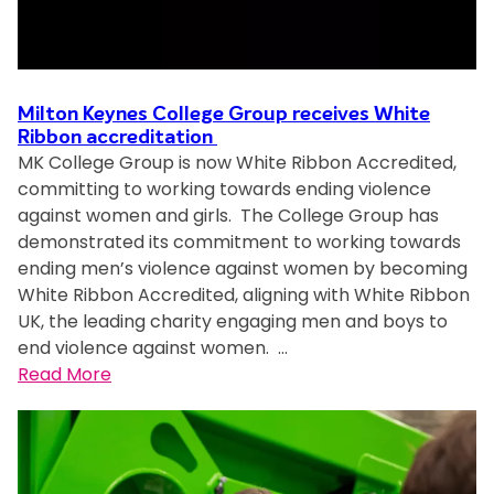
e
s
C
o
Milton Keynes College Group receives White
l
Ribbon accreditation
l
MK College Group is now White Ribbon Accredited,
e
committing to working towards ending violence
g
against women and girls. The College Group has
e
demonstrated its commitment to working towards
h
ending men’s violence against women by becoming
e
White Ribbon Accredited, aligning with White Ribbon
l
UK, the leading charity engaging men and boys to
d
end violence against women. …
a
:
Read More
m
M
i
i
r
l
r
t
o