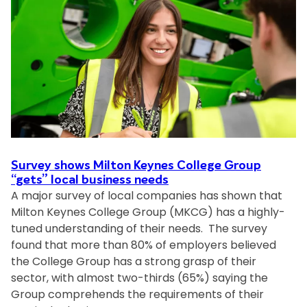
o
r
n
t
K
o
e
t
y
h
n
e
e
w
s
o
C
r
o
l
Survey shows Milton Keynes College Group
l
d
“gets” local business needs
l
A major survey of local companies has shown that
i
e
Milton Keynes College Group (MKCG) has a highly-
n
g
tuned understanding of their needs. The survey
2
e
found that more than 80% of employers believed
0
G
the College Group has a strong grasp of their
2
r
sector, with almost two-thirds (65%) saying the
4
o
Group comprehends the requirements of their
:
u