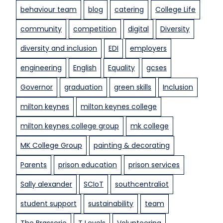
behaviour team
blog
catering
College Life
g
e
community
competition
digital
Diversity
t
s
diversity and inclusion
EDI
employers
”
engineering
English
Equality
gcses
l
o
Governor
graduation
green skills
Inclusion
c
a
milton keynes
milton keynes college
l
milton keynes college group
mk college
b
u
MK College Group
painting & decorating
s
Parents
prison education
prison services
i
n
Sally alexander
SCIoT
southcentraliot
e
s
student support
sustainability
team
s
The Brasserie
T Levels
Volunteering