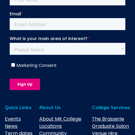
Quick Links
About Us
College Services
Events
About MK College
The Brasserie
News
Locations
Graduate Salon
Term dates
Community
Venue Hire