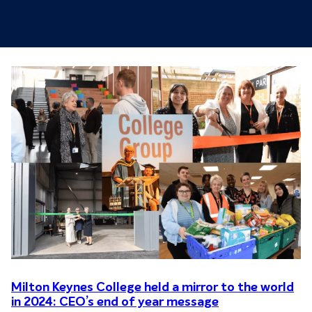
Milton Keynes College held a mirror to the world
in 2024: CEO’s end of year message