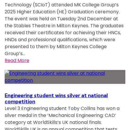
s
Technology (SCIoT) attended MK College Group’s
l
t
p
i
2025 Higher Education (HE) Graduation ceremony.
i
U
i
n
The event was held on Tuesday 2nd December at
s
K
n
t
the Stables Theatre in Milton Keynes. The graduates
h
a
f
h
received their certificates for achieving their HNCs,
s
t
e
e
HNDs and professional qualifications, which were
t
g
s
c
presented to them by Milton Keynes College
u
l
t
o
Group’s…
d
o
i
u
:
Read More
e
b
v
n
C
n
a
e
t
o
t
l
s
r
l
s
s
p
y
l
l
k
i
e
Engineering student wins silver at national
e
i
r
g
competition
a
l
i
Level 3 Engineering student Toby Collins has won a
e
r
l
t
silver medal in the ‘Mechanical Engineering: CAD’
G
n
s
category at WorldSkills’s UK national finals.
r
f
c
WorldSkills UK is an annual competition that tests
o