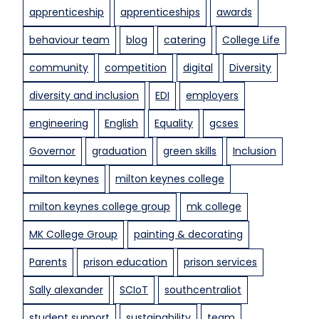
k
apprenticeship
apprenticeships
awards
r
i
g
behaviour team
blog
catering
College Life
l
r
l
a
community
competition
digital
Diversity
s
d
diversity and inclusion
EDI
employers
t
u
o
a
engineering
English
Equality
gcses
g
t
o
Governor
graduation
green skills
Inclusion
i
o
o
milton keynes
milton keynes college
d
n
u
milton keynes college group
mk college
s
e
MK College Group
painting & decorating
t
Parents
prison education
prison services
o
s
Sally alexander
SCIoT
southcentraliot
u
student support
sustainability
team