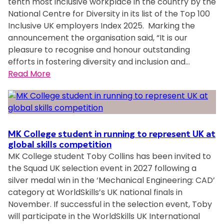
tenth most inclusive workplace in the country by the
g
i
n
National Centre for Diversity in its list of the Top 100
e
t
a
Inclusive UK employers Index 2025. Marking the
y
b
announcement the organisation said, “It is our
A
C
o
pleasure to recognise and honour outstanding
p
h
u
efforts in fostering diversity and inclusion and…
p
a
t
:
Read More
r
m
i
M
e
p
n
K
n
i
t
C
t
o
e
o
i
n
r
l
c
MK College student in running to represent UK at
S
n
l
global skills competition
e
p
e
MK College student Toby Collins has been invited to
e
s
o
t
the Squad UK selection event in 2027 following a
g
a
n
s
silver medal win in the ‘Mechanical Engineering: CAD’
e
t
s
a
category at WorldSkills’s UK national finals in
G
C
o
f
November. If successful in the selection event, Toby
r
o
r
e
will participate in the WorldSkills UK International
o
r
f
t