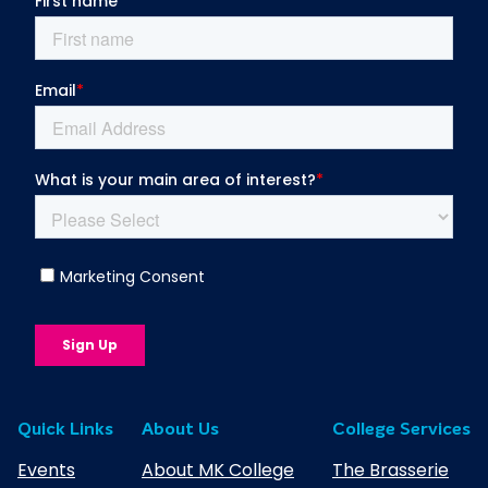
l
u
b
Quick Links
About Us
College Services
Events
About MK College
The Brasserie