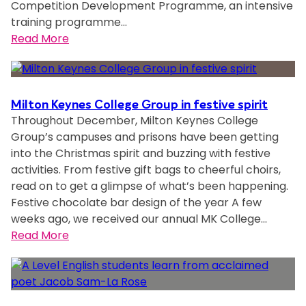
Competition Development Programme, an intensive
u
e
o
y
training programme…
p
o
r
:
Read More
n
f
M
M
a
R
i
K
m
e
l
C
e
g
t
o
d
Milton Keynes College Group in festive spirit
i
o
l
Throughout December, Milton Keynes College
o
o
n
l
Group’s campuses and prisons have been getting
n
n
K
e
into the Christmas spirit and buzzing with festive
e
a
e
g
activities. From festive gift bags to cheerful choirs,
o
l
y
e
read on to get a glimpse of what’s been happening.
f
E
n
s
Festive chocolate bar design of the year A few
t
x
e
t
weeks ago, we received our annual MK College…
h
p
s
u
:
Read More
e
a
’
d
M
m
n
f
e
i
o
s
i
n
l
s
i
r
t
t
t
o
s