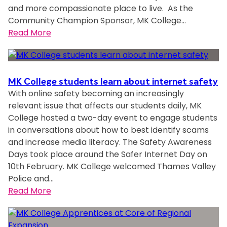
and more compassionate place to live. As the
Community Champion Sponsor, MK College…
:
Read More
M
K
C
MK College students learn about internet safety
o
With online safety becoming an increasingly
l
relevant issue that affects our students daily, MK
l
College hosted a two-day event to engage students
e
in conversations about how to best identify scams
g
and increase media literacy. The Safety Awareness
e
Days took place around the Safer Internet Day on
10th February. MK College welcomed Thames Valley
G
Police and…
r
:
Read More
o
M
u
K
p
C