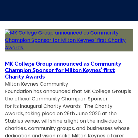
MK College Group announced as Community
Champion Sponsor for Milton Keynes’ first
Charity Awards
Milton Keynes Community
Foundation has announced that MK College Group is
the official Community Champion Sponsor
for its inaugural Charity Awards. The Charity
Awards, taking place on 29th June 2026 at the
Stables venue, will shine a light on the individuals,
charities, community groups, and businesses whose
dedication and vision make Milton Keynes a fairer