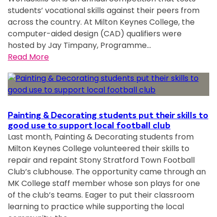
r
o
students’ vocational skills against their peers from
u
o
m
across the country. At Milton Keynes College, the
p
m
p
computer-aided design (CAD) qualifiers were
’
a
e
hosted by Jay Timpany, Programme…
s
c
t
:
Read More
H
c
i
E
E
l
t
n
a
a
i
g
n
i
o
i
d
m
n
n
P
Painting & Decorating students put their skills to
e
e
good use to support local football club
r
d
Last month, Painting & Decorating students from
e
o
p
Milton Keynes College volunteered their skills to
r
f
o
repair and repaint Stony Stratford Town Football
i
e
e
Club’s clubhouse. The opportunity came through an
n
s
t
MK College staff member whose son plays for one
g
s
J
of the club’s teams. Eager to put their classroom
s
i
a
learning to practice while supporting the local
t
o
c