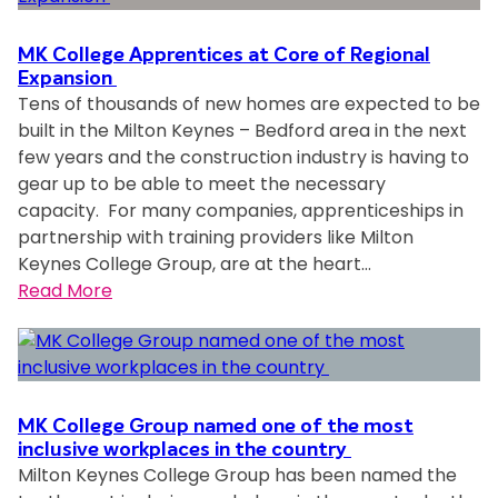
o
a
l
MK College Apprentices at Core of Regional
n
l
Expansion
Tens of thousands of new homes are expected to be
n
e
built in the Milton Keynes – Bedford area in the next
o
g
few years and the construction industry is having to
u
e
gear up to be able to meet the necessary
n
s
capacity. For many companies, apprenticeships in
c
t
partnership with training providers like Milton
e
u
Keynes College Group, are at the heart…
d
d
:
Read More
a
e
M
s
n
K
C
t
C
o
s
o
m
l
l
m
e
MK College Group named one of the most
l
inclusive workplaces in the country
u
a
Milton Keynes College Group has been named the
e
n
r