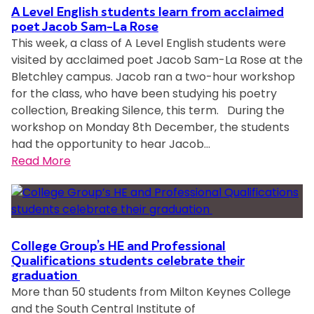
i
o
i
A Level English students learn from acclaimed
n
t
n
n
poet Jacob Sam-La Rose
n
C
This week, a class of A Level English students were
r
K
c
h
visited by acclaimed poet Jacob Sam-La Rose at the
u
e
l
a
Bletchley campus. Jacob ran a two-hour workshop
n
y
u
r
for the class, who have been studying his poetry
n
n
s
i
collection, Breaking Silence, this term. During the
i
e
i
t
workshop on Monday 8th December, the students
n
s
v
y
had the opportunity to hear Jacob…
g
C
e
A
:
Read More
t
o
w
w
A
o
l
o
a
L
r
l
r
r
e
e
e
k
d
v
p
g
p
s
e
r
e
College Group’s HE and Professional
l
l
Qualifications students celebrate their
e
G
a
graduation
E
s
r
c
More than 50 students from Milton Keynes College
n
e
o
e
and the South Central Institute of
g
n
u