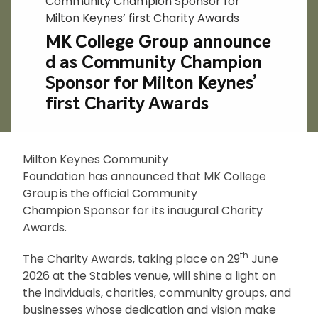
Community Champion Sponsor for
Milton Keynes’ first Charity Awards
MK College Group announce
d as Community Champion
Sponsor for Milton Keynes’
first Charity Awards
Milton Keynes Community
Foundation has announced that MK College
Group is the official Community
Champion
Sponsor for its inaugural Charity
Awards.
th
The Charity Awards, taking place on 29
June
2026 at the Stables venue, will shine a light on
the individuals, charities, community groups, and
businesses whose dedication and vision make