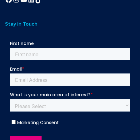
Stay in Touch