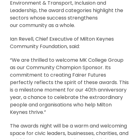
Environment & Transport, Inclusion and
Leadership, the award categories highlight the
sectors whose success strengthens
our community as a whole.
Ian Revell, Chief Executive of Milton Keynes
Community Foundation, said:
“We are thrilled to welcome MK College Group
as our Community Champion Sponsor. Its
commitment to creating Fairer Futures
perfectly reflects the spirit of these awards. This
is a milestone moment for our 40th anniversary
year, a chance to celebrate the extraordinary
people and organisations who help Milton
Keynes thrive.”
The awards night will be a warm and welcoming
space for civic leaders, businesses, charities, and