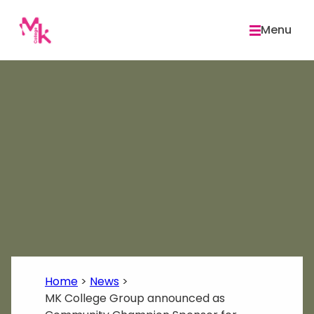
Skip
to
Menu
content
Home
>
News
>
MK College Group announced as