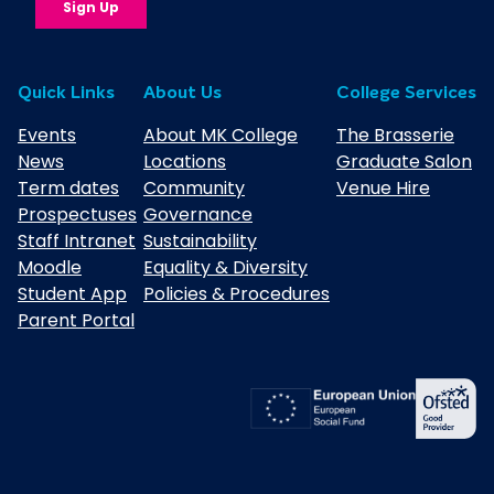
Quick Links
About Us
College Services
Events
About MK College
The Brasserie
News
Locations
Graduate Salon
Term dates
Community
Venue Hire
Prospectuses
Governance
Staff Intranet
Sustainability
Moodle
Equality & Diversity
Student App
Policies & Procedures
Parent Portal