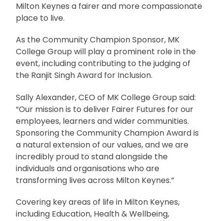
Milton Keynes a fairer and more compassionate
place to live.
As the Community Champion Sponsor, MK
College Group will play a prominent role in the
event, including contributing to the judging of
the Ranjit Singh Award for Inclusion.
Sally Alexander, CEO of MK College Group said:
“Our mission is to deliver Fairer Futures for our
employees, learners and wider communities.
Sponsoring the Community Champion Award is
a natural extension of our values, and we are
incredibly proud to stand alongside the
individuals and organisations who are
transforming lives across Milton Keynes.”
Covering key areas of life in Milton Keynes,
including Education, Health & Wellbeing,