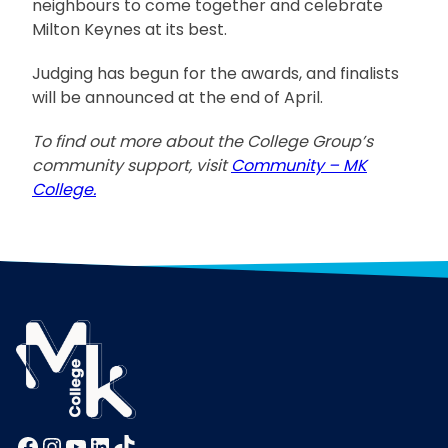
neighbours to come together and celebrate
Milton Keynes at its best.
Judging has begun for the awards, and finalists
will be announced at the end of April.
To find out more about the College Group’s
community support, visit
Community – MK
College.
Facebook
Instagram
YouTube
LinkedIn
TikTok