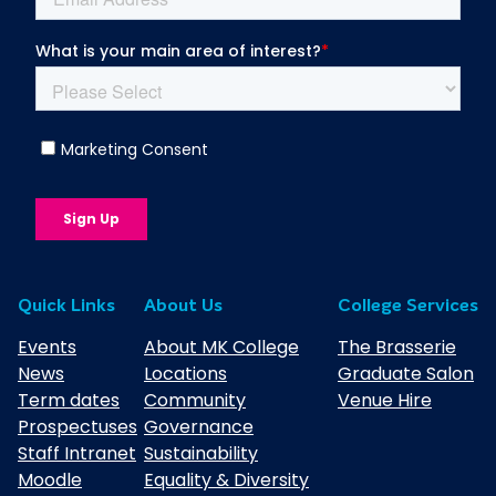
Quick Links
About Us
College Services
Events
About MK College
The Brasserie
News
Locations
Graduate Salon
Term dates
Community
Venue Hire
Prospectuses
Governance
Staff Intranet
Sustainability
Moodle
Equality & Diversity