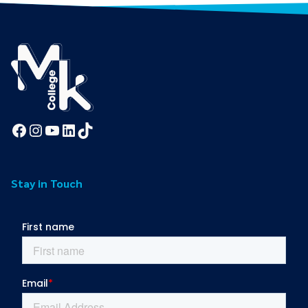
Facebook
Instagram
YouTube
LinkedIn
TikTok
Stay in Touch