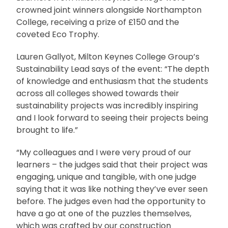
crowned joint winners alongside Northampton
College, receiving a prize of £150 and the
coveted Eco Trophy.
Lauren Gallyot, Milton Keynes College Group’s
Sustainability Lead says of the event: “The depth
of knowledge and enthusiasm that the students
across all colleges showed towards their
sustainability projects was incredibly inspiring
and I look forward to seeing their projects being
brought to life.”
“My colleagues and I were very proud of our
learners – the judges said that their project was
engaging, unique and tangible, with one judge
saying that it was like nothing they’ve ever seen
before. The judges even had the opportunity to
have a go at one of the puzzles themselves,
which was crafted by our construction