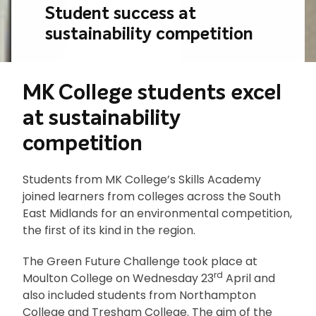
Student success at
sustainability competition
MK College students excel
at sustainability
competition
Students from MK College’s Skills Academy
joined learners from colleges across the South
East Midlands for an environmental competition,
the first of its kind in the region.
The Green Future Challenge took place at
rd
Moulton College on Wednesday 23
April and
also included students from Northampton
College and Tresham College. The aim of the