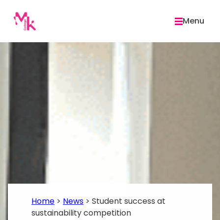
Skip
to
Menu
content
Home
>
News
>
Student success at
sustainability competition