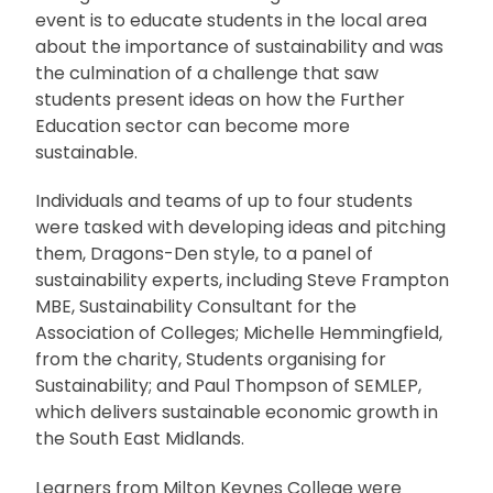
event is to educate students in the local area
about the importance of sustainability and was
the culmination of a challenge that saw
students present ideas on how the Further
Education sector can become more
sustainable.
Individuals and teams of up to four students
were tasked with developing ideas and pitching
them, Dragons-Den style, to a panel of
sustainability experts, including Steve Frampton
MBE, Sustainability Consultant for the
Association of Colleges; Michelle Hemmingfield,
from the charity, Students organising for
Sustainability; and Paul Thompson of SEMLEP,
which delivers sustainable economic growth in
the South East Midlands.
Learners from Milton Keynes College were