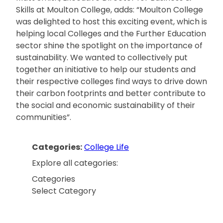
Skills at Moulton College, adds: “Moulton College
was delighted to host this exciting event, which is
helping local Colleges and the Further Education
sector shine the spotlight on the importance of
sustainability. We wanted to collectively put
together an initiative to help our students and
their respective colleges find ways to drive down
their carbon footprints and better contribute to
the social and economic sustainability of their
communities”.
Categories:
College Life
Explore all categories:
Categories