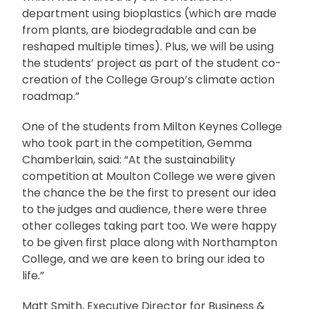
department using bioplastics (which are made
from plants, are biodegradable and can be
reshaped multiple times). Plus, we will be using
the students’ project as part of the student co-
creation of the College Group’s climate action
roadmap.”
One of the students from Milton Keynes College
who took part in the competition, Gemma
Chamberlain, said: “At the sustainability
competition at Moulton College we were given
the chance the be the first to present our idea
to the judges and audience, there were three
other colleges taking part too. We were happy
to be given first place along with Northampton
College, and we are keen to bring our idea to
life.”
Matt Smith, Executive Director for Business &