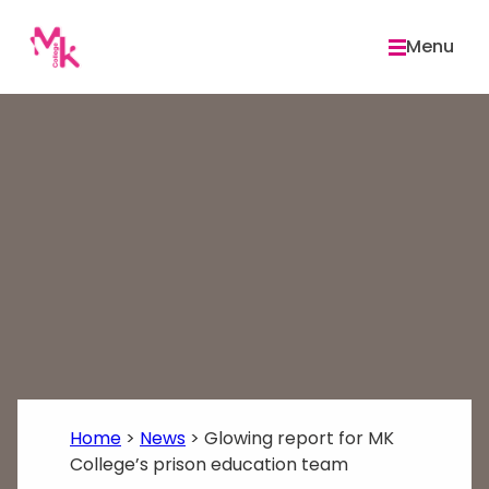
Skip
to
Menu
content
Home
>
News
>
Glowing report for MK
College’s prison education team