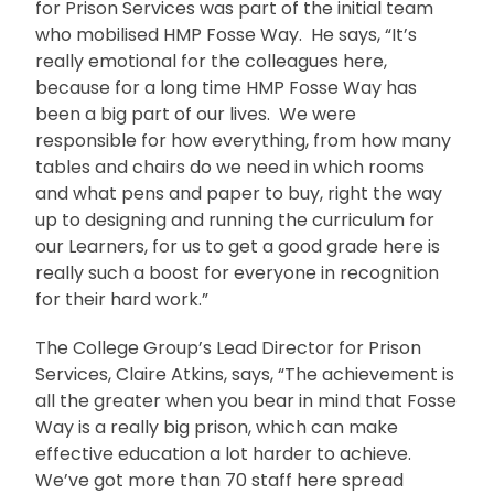
for Prison Services was part of the initial team
who mobilised HMP Fosse Way. He says, “It’s
really emotional for the colleagues here,
because for a long time HMP Fosse Way has
been a big part of our lives. We were
responsible for how everything, from how many
tables and chairs do we need in which rooms
and what pens and paper to buy, right the way
up to designing and running the curriculum for
our Learners, for us to get a good grade here is
really such a boost for everyone in recognition
for their hard work.”
The College Group’s Lead Director for Prison
Services, Claire Atkins, says, “The achievement is
all the greater when you bear in mind that Fosse
Way is a really big prison, which can make
effective education a lot harder to achieve.
We’ve got more than 70 staff here spread