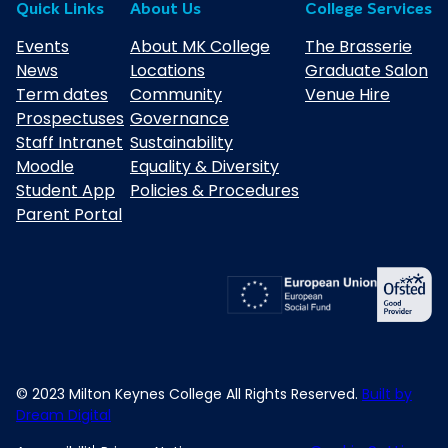
Quick Links
About Us
College Services
Events
About MK College
The Brasserie
News
Locations
Graduate Salon
Term dates
Community
Venue Hire
Prospectuses
Governance
Staff Intranet
Sustainability
Moodle
Equality & Diversity
Student App
Policies & Procedures
Parent Portal
© 2023 Milton Keynes College All Rights Reserved.
Built by
Dream Digital