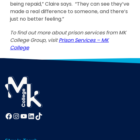
being repaid,” Claire says. “They can see they’ve
made a real difference to someone, and there’s
just no better feeling.”
To find out more about prison services from MK
College Group, visit
Prison Services – MK
College
Facebook
Instagram
YouTube
LinkedIn
TikTok