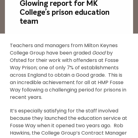
Glowing report for MK
College’s prison education
team
Teachers and managers from Milton Keynes
College Group have been graded
Good
by
Ofsted for their work with offenders at Fosse
Way Prison; one of only 7% of establishments
across England to obtain a Good grade. This is
an incredible achievement for all at HMP Fosse
Way following a challenging period for prisons in
recent years.
It’s especially satisfying for the staff involved
because they launched the education service at
Fosse Way when it opened two years ago. Rob
Hawkins, the College Group’s Contract Manager