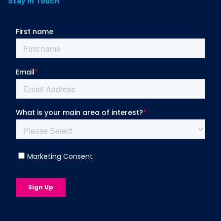
Stay in Touch