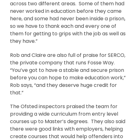
across two different areas. Some of them had
never worked in education before they came
here, and some had never been inside a prison,
so we have to thank each and every one of
them for getting to grips with the job as well as
they have.”
Rob and Claire are also full of praise for SERCO,
the private company that runs Fosse Way.
“You’ve got to have a stable and secure prison
before you can hope to make education work,”
Rob says, “and they deserve huge credit for
that.”
The Ofsted inspectors praised the team for
providing a wide curriculum from entry level
courses up to Master’s degrees. They also said
there were good links with employers, helping
create courses that would help offenders into