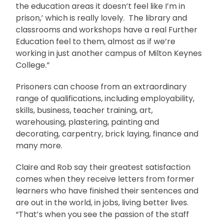
the education areas it doesn’t feel like I’m in
prison,’ which is really lovely. The library and
classrooms and workshops have a real Further
Education feel to them, almost as if we’re
working in just another campus of Milton Keynes
College.”
Prisoners can choose from an extraordinary
range of qualifications, including employability,
skills, business, teacher training, art,
warehousing, plastering, painting and
decorating, carpentry, brick laying, finance and
many more.
Claire and Rob say their greatest satisfaction
comes when they receive letters from former
learners who have finished their sentences and
are out in the world, in jobs, living better lives.
“That’s when you see the passion of the staff