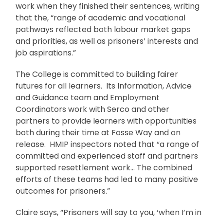
work when they finished their sentences, writing
that the, “range of academic and vocational
pathways reflected both labour market gaps
and priorities, as well as prisoners’ interests and
job aspirations.”
The College is committed to building fairer
futures for all learners. Its Information, Advice
and Guidance team and Employment
Coordinators work with Serco and other
partners to provide learners with opportunities
both during their time at Fosse Way and on
release. HMIP inspectors noted that “a range of
committed and experienced staff and partners
supported resettlement work… The combined
efforts of these teams had led to many positive
outcomes for prisoners.”
Claire says, “Prisoners will say to you, ‘when I’m in