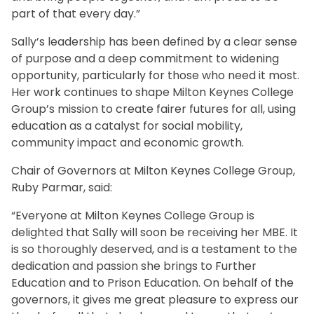
part of that every day.”
Sally’s leadership has been defined by a clear sense
of purpose and a deep commitment to widening
opportunity, particularly for those who need it most.
Her work continues to shape Milton Keynes College
Group’s mission to create fairer futures for all, using
education as a catalyst for social mobility,
community impact and economic growth.
Chair of Governors at Milton Keynes College Group,
Ruby Parmar, said:
“Everyone at Milton Keynes College Group is
delighted that Sally will soon be receiving her MBE. It
is so thoroughly deserved, and is a testament to the
dedication and passion she brings to Further
Education and to Prison Education. On behalf of the
governors, it gives me great pleasure to express our