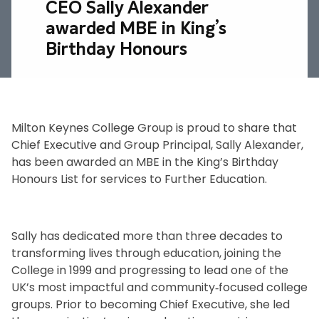
CEO Sally Alexander
awarded MBE in King’s
Birthday Honours
Milton Keynes College Group is proud to share that
Chief Executive and Group Principal, Sally Alexander,
has been awarded an MBE in the King’s Birthday
Honours List for services to Further Education.
.
Sally has dedicated more than three decades to
transforming lives through education, joining the
College in 1999 and progressing to lead one of the
UK’s most impactful and community‑focused college
groups. Prior to becoming Chief Executive, she led