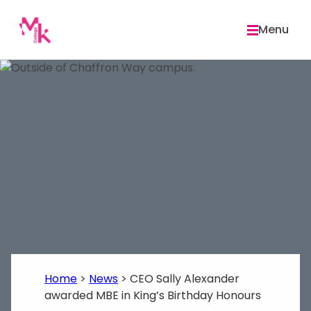
Skip
to
Menu
content
Home
>
News
>
CEO Sally Alexander
awarded MBE in King’s Birthday Honours