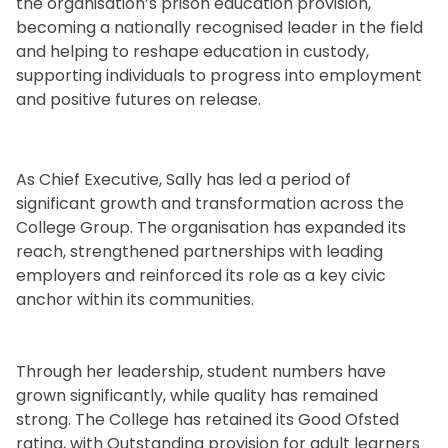
the organisation’s prison education provision,
becoming a nationally recognised leader in the field
and helping to reshape education in custody,
supporting individuals to progress into employment
and positive futures on release.
.
As Chief Executive, Sally has led a period of
significant growth and transformation across the
College Group. The organisation has expanded its
reach, strengthened partnerships with leading
employers and reinforced its role as a key civic
anchor within its communities.
Through her leadership, student numbers have
grown significantly, while quality has remained
strong. The College has retained its Good Ofsted
rating, with Outstanding provision for adult learners