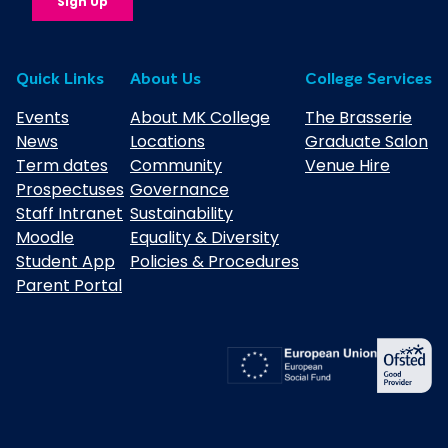
Quick Links
About Us
College Services
Events
About MK College
The Brasserie
News
Locations
Graduate Salon
Term dates
Community
Venue Hire
Prospectuses
Governance
Staff Intranet
Sustainability
Moodle
Equality & Diversity
Student App
Policies & Procedures
Parent Portal