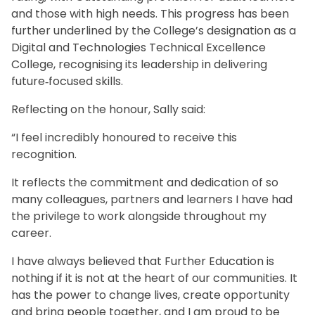
and those with high needs. This progress has been
further underlined by the College’s designation as a
Digital and Technologies Technical Excellence
College, recognising its leadership in delivering
future‑focused skills.
Reflecting on the honour, Sally said:
“I feel incredibly honoured to receive this
recognition.
It reflects the commitment and dedication of so
many colleagues, partners and learners I have had
the privilege to work alongside throughout my
career.
I have always believed that Further Education is
nothing if it is not at the heart of our communities. It
has the power to change lives, create opportunity
and bring people together, and I am proud to be