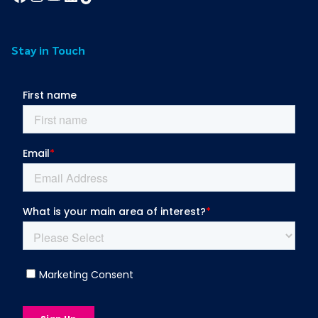
Stay in Touch