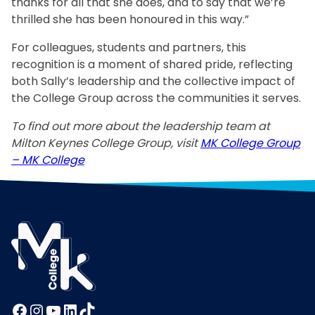
thanks for all that she does, and to say that we’re
thrilled she has been honoured in this way.”
For colleagues, students and partners, this
recognition is a moment of shared pride, reflecting
both Sally’s leadership and the collective impact of
the College Group across the communities it serves.
To find out more about the leadership team at
Milton Keynes College Group, visit
MK College Group
– MK College
Facebook
Instagram
YouTube
LinkedIn
TikTok