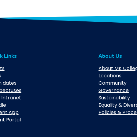
k Links
About Us
ts
About MK Colle
s
Locations
 dates
Community
pectuses
Governance
 Intranet
Sustainability
dle
Equality & Diver
ent App
Policies & Proc
nt Portal