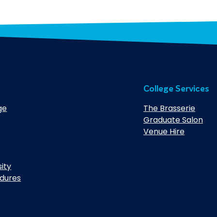
College Services
ge
The Brasserie
Graduate Salon
Venue Hire
sity
edures