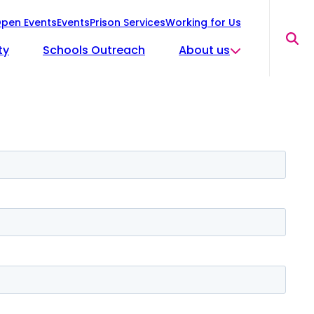
pen Events
Events
Prison Services
Working for Us
Sea
ty
Schools Outreach
About us