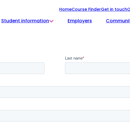
Home
Course Finder
Get in touch
O
Student information
Employers
Communi