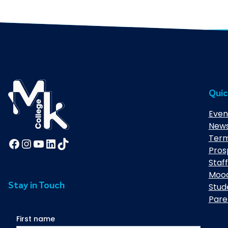
Quic
Even
New
Term
Facebook
Instagram
YouTube
LinkedIn
TikTok
Pros
Staff
Moo
Stay in Touch
Stud
Pare