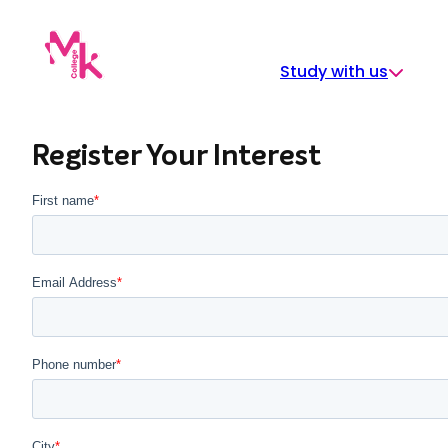
Skip
to
content
Study with us
Register Your Interest