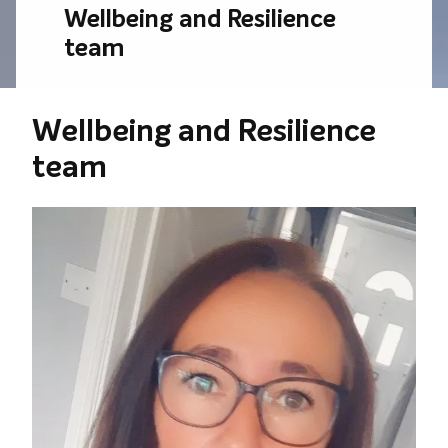
Wellbeing and Resilience
team
Wellbeing and Resilience
team