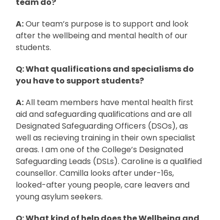
team do?
A:
Our team’s purpose is to support and look
after the wellbeing and mental health of our
students.
Q: What qualifications and specialisms do
you have to support students?
A:
All team members have mental health first
aid and safeguarding qualifications and are all
Designated Safeguarding Officers (DSOs), as
well as recieving training in their own specialist
areas. I am one of the College’s Designated
Safeguarding Leads (DSLs). Caroline is a qualified
counsellor. Camilla looks after under-16s,
looked-after young people, care leavers and
young asylum seekers.
Q: What kind of help does the Wellbeing and