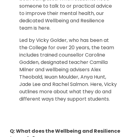
someone to talk to or practical advice
to improve their mental health, our
dedicated Wellbeing and Resilience
team is here.
Led by Vicky Golder, who has been at
the College for over 20 years, the team
includes trained counsellor Caroline
Godden, designated teacher Camilla
Milner and wellbeing advisers Alex
Theobald, Ieuan Moulder, Anya Hunt,
Jade Lee and Rachel Salmon. Here, Vicky
outlines more about what they do and
different ways they support students.
Q: What does the Wellbeing and Resilience