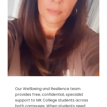
Our Wellbeing and Resilience team
provides free, confidential, specialist
support to MK College students across
both campuses. When students need