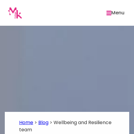
Skip
to
Menu
content
Home
>
Blog
>
Wellbeing and Resilience
team