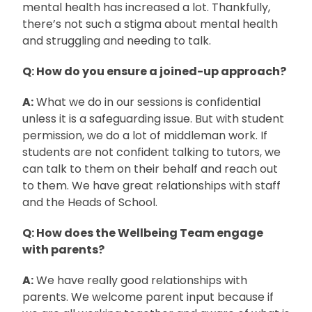
mental health has increased a lot. Thankfully,
there’s not such a stigma about mental health
and struggling and needing to talk.
Q: How do you ensure a joined-up approach?
A:
What we do in our sessions is confidential
unless it is a safeguarding issue. But with student
permission, we do a lot of middleman work. If
students are not confident talking to tutors, we
can talk to them on their behalf and reach out
to them. We have great relationships with staff
and the Heads of School.
Q: How does the Wellbeing Team engage
with parents?
A:
We have really good relationships with
parents. We welcome parent input because if