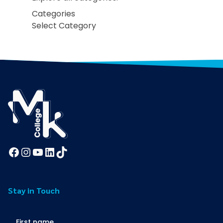
Categories
Facebook
Instagram
YouTube
LinkedIn
TikTok
Stay in Touch