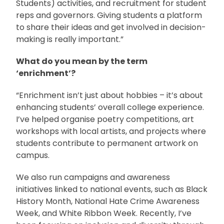
Students) activities, and recruitment for student
reps and governors. Giving students a platform
to share their ideas and get involved in decision-
making is really important.”
What do you mean by the term
‘enrichment’?
“Enrichment isn’t just about hobbies – it’s about
enhancing students’ overall college experience.
I’ve helped organise poetry competitions, art
workshops with local artists, and projects where
students contribute to permanent artwork on
campus.
We also run campaigns and awareness
initiatives linked to national events, such as Black
History Month, National Hate Crime Awareness
Week, and White Ribbon Week. Recently, I’ve