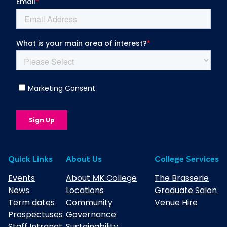
Quick Links
About Us
College Services
Events
About MK College
The Brasserie
News
Locations
Graduate Salon
Term dates
Community
Venue Hire
Prospectuses
Governance
Staff Intranet
Sustainability