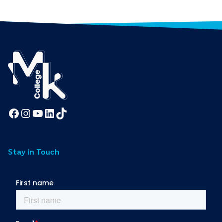
Facebook
Instagram
YouTube
LinkedIn
TikTok
Stay in Touch