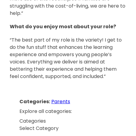
struggling with the cost-of-living, we are here to
help.”
What do you enjoy most about your role?
“The best part of my role is the variety! I get to
do the fun stuff that enhances the learning
experience and empowers young people’s
voices. Everything we deliver is aimed at
bettering their experience and helping them
feel confident, supported, and included.”
Categories:
Parents
Explore all categories:
Categories