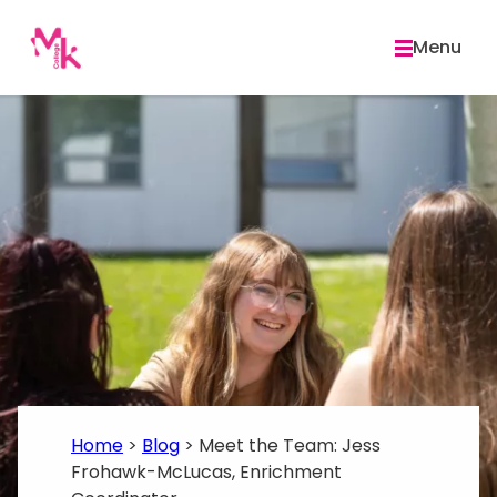
Skip
to
Menu
content
Home
>
Blog
>
Meet the Team: Jess
Frohawk-McLucas, Enrichment