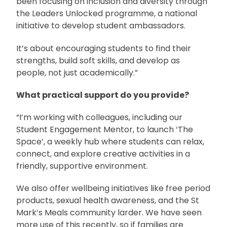
been focusing on inclusion and diversity through
the Leaders Unlocked programme, a national
initiative to develop student ambassadors.
It’s about encouraging students to find their
strengths, build soft skills, and develop as
people, not just academically.”
What practical support do you provide?
“I’m working with colleagues, including our
Student Engagement Mentor, to launch ‘The
Space’, a weekly hub where students can relax,
connect, and explore creative activities in a
friendly, supportive environment.
We also offer wellbeing initiatives like free period
products, sexual health awareness, and the St
Mark’s Meals community larder. We have seen
more use of this recently, so if families are