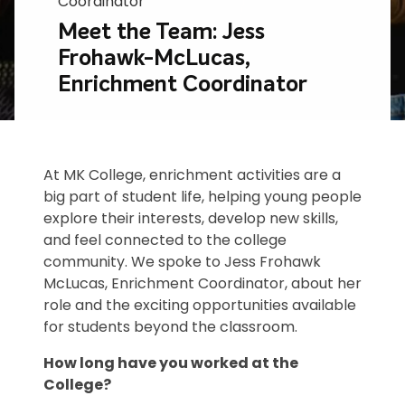
Coordinator
Meet the Team: Jess
Frohawk-McLucas,
Enrichment Coordinator
At MK College, enrichment activities are a
big part of student life, helping young people
explore their interests, develop new skills,
and feel connected to the college
community. We spoke to Jess Frohawk
McLucas, Enrichment Coordinator, about her
role and the exciting opportunities available
for students beyond the classroom.
How long have you worked at the
College?