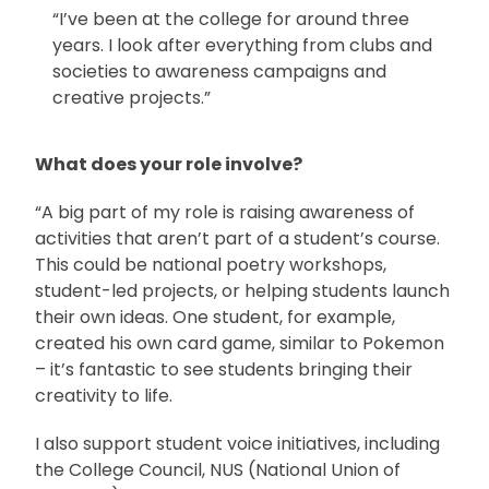
“I’ve been at the college for around three
years. I look after everything from clubs and
societies to awareness campaigns and
creative projects.”
What does your role involve?
“A big part of my role is raising awareness of
activities that aren’t part of a student’s course.
This could be national poetry workshops,
student-led projects, or helping students launch
their own ideas. One student, for example,
created his own card game, similar to Pokemon
– it’s fantastic to see students bringing their
creativity to life.
I also support student voice initiatives, including
the College Council, NUS (National Union of