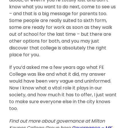
know what you want to do next, come to see us
– and that is a big message for parents too.
Some people are really suited to sixth form,
some are ready for work as soon as they walk
out of school for the last time – but there are
other options for both, and you may just
discover that college is absolutely the right
place for you.
If you’d asked me a few years ago what FE
College was like and what it did, my answer
would have been very vague and uninformed.
Now I know what a vital role it plays in our
society, and how much it has to offer, I just want
to make sure everyone else in the city knows
too.
Find out more about governance at Milton
Keynes College Group here
Governance – MK