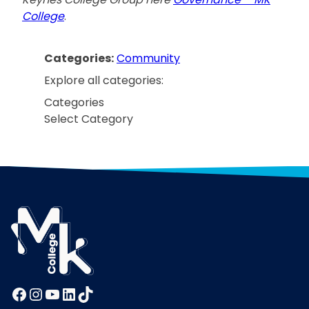
College
.
Categories:
Community
Explore all categories:
Categories
Facebook
Instagram
YouTube
LinkedIn
TikTok