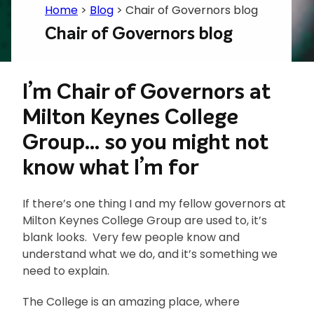
Home
>
Blog
>
Chair of Governors blog
Chair of Governors blog
I’m Chair of Governors at
Milton Keynes College
Group… so you might not
know what I’m for
If there’s one thing I and my fellow governors at
Milton Keynes College Group are used to, it’s
blank looks. Very few people know and
understand what we do, and it’s something we
need to explain.
The College is an amazing place, where