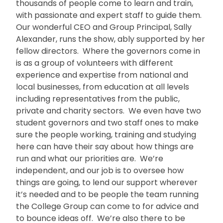
thousands of people come to learn and train,
with passionate and expert staff to guide them.
Our wonderful CEO and Group Principal, Sally
Alexander, runs the show, ably supported by her
fellow directors. Where the governors come in
is as a group of volunteers with different
experience and expertise from national and
local businesses, from education at all levels
including representatives from the public,
private and charity sectors. We even have two
student governors and two staff ones to make
sure the people working, training and studying
here can have their say about how things are
run and what our priorities are. We’re
independent, and our job is to oversee how
things are going, to lend our support wherever
it’s needed and to be people the team running
the College Group can come to for advice and
to bounce ideas off. We’re also there to be