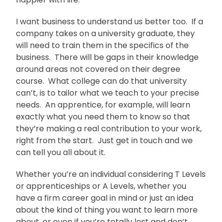
I want business to understand us better too. If a
company takes on a university graduate, they
will need to train them in the specifics of the
business. There will be gaps in their knowledge
around areas not covered on their degree
course. What college can do that university
can’t, is to tailor what we teach to your precise
needs. An apprentice, for example, will learn
exactly what you need them to know so that
they’re making a real contribution to your work,
right from the start. Just get in touch and we
can tell you all about it.
Whether you’re an individual considering T Levels
or apprenticeships or A Levels, whether you
have a firm career goal in mind or just an idea
about the kind of thing you want to learn more
about, or even if you’re totally lost and don’t