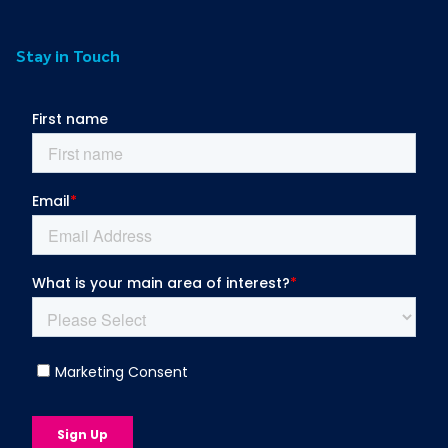
Stay in Touch