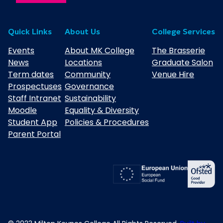
Quick Links
About Us
College Services
Events
About MK College
The Brasserie
News
Locations
Graduate Salon
Term dates
Community
Venue Hire
Prospectuses
Governance
Staff Intranet
Sustainability
Moodle
Equality & Diversity
Student App
Policies & Procedures
Parent Portal