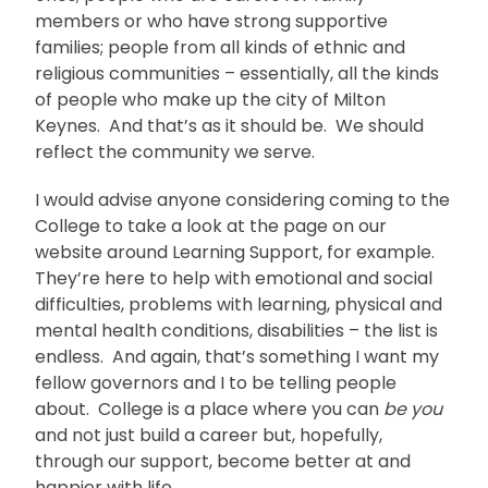
members or who have strong supportive
families; people from all kinds of ethnic and
religious communities – essentially, all the kinds
of people who make up the city of Milton
Keynes. And that’s as it should be. We should
reflect the community we serve.
I would advise anyone considering coming to the
College to take a look at the page on our
website around Learning Support, for example.
They’re here to help with emotional and social
difficulties, problems with learning, physical and
mental health conditions, disabilities – the list is
endless. And again, that’s something I want my
fellow governors and I to be telling people
about. College is a place where you can
be you
and not just build a career but, hopefully,
through our support, become better at and
happier with life.