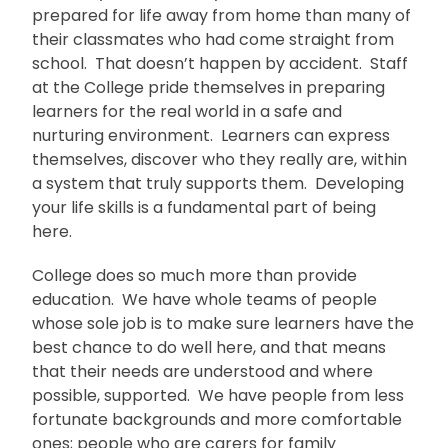
prepared for life away from home than many of
their classmates who had come straight from
school. That doesn’t happen by accident. Staff
at the College pride themselves in preparing
learners for the real world in a safe and
nurturing environment. Learners can express
themselves, discover who they really are, within
a system that truly supports them. Developing
your life skills is a fundamental part of being
here.
College does so much more than provide
education. We have whole teams of people
whose sole job is to make sure learners have the
best chance to do well here, and that means
that their needs are understood and where
possible, supported. We have people from less
fortunate backgrounds and more comfortable
ones; people who are carers for family