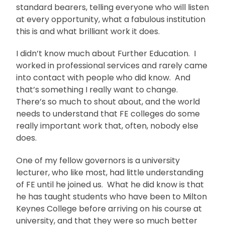
standard bearers, telling everyone who will listen
at every opportunity, what a fabulous institution
this is and what brilliant work it does.
I didn’t know much about Further Education. I
worked in professional services and rarely came
into contact with people who did know. And
that’s something I really want to change.
There’s so much to shout about, and the world
needs to understand that FE colleges do some
really important work that, often, nobody else
does.
One of my fellow governors is a university
lecturer, who like most, had little understanding
of FE until he joined us. What he did know is that
he has taught students who have been to Milton
Keynes College before arriving on his course at
university, and that they were so much better