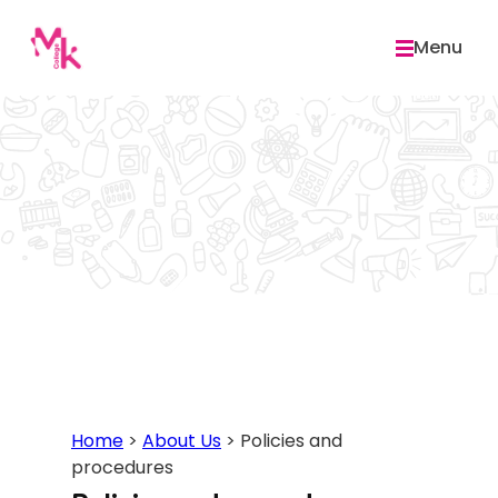
Skip
to
Menu
content
Home
>
About Us
>
Policies and
procedures