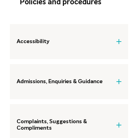
Policies and procedures
Accessibility
Accessibility Statement
Accessibility Statement: Digital
Learning and Resources
Admissions, Enquiries & Guidance
Admissions Policy
Complaints, Suggestions &
Compliments