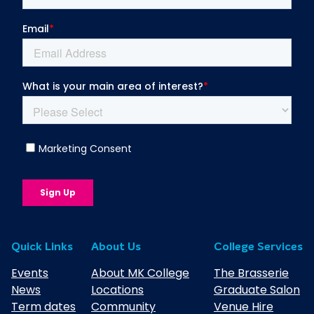
Plan
Higher Education Student Transfer
Policy
Higher Education Terms & Conditions
Higher Education Transparency Return
Higher Education Withdrawal or
Suspension of Studies Policy
MKC OU Regulations for Validated
Awards
Student Engagement Strategy
Quick Links
About Us
College Services
The OU Student Guide
Events
About MK College
The Brasserie
News
Locations
Graduate Salon
Term dates
Community
Venue Hire